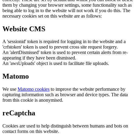
them by changing your browser settings, some functionality such as
being able to log in to the website will not work if you do this. The
necessary cookies set on this website are as follows:
Website CMS
A 'sessionid' token is required for logging in to the website and a
'crfstoken' token is used to prevent cross site request forgery.
An 'alertDismissed' token is used to prevent certain alerts from re-
appearing if they have been dismissed.
An 'awsUploads' object is used to facilitate file uploads.
Matomo
We use
Matomo cookies
to improve the website performance by
capturing information such as browser and device types. The data
from this cookie is anonymised.
reCaptcha
Cookies are used to help distinguish between humans and bots on
contact forms on this website.