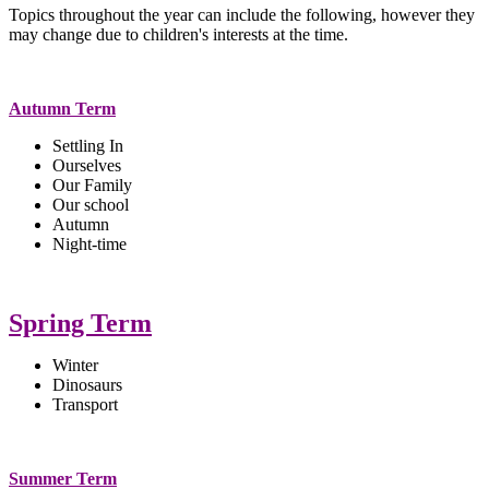
Topics throughout the year can include the following, however they
may change due to children's interests at the time.
Autumn Term
Settling In
Ourselves
Our Family
Our school
Autumn
Night-time
Spring Term
Winter
Dinosaurs
Transport
Summer Term