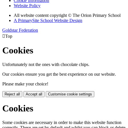
Cookie Information
Website Policy
All website content copyright © The Orion Primary School
A PrimarySite School Website Design
Goldstar Federation

Top
Cookies
Unfortunately not the ones with chocolate chips.
Our cookies ensure you get the best experience on our website.
Please make your choice!
Reject all
Accept all
Customise cookie settings
Cookies
Some cookies are necessary in order to make this website function
correctly. These are set by default and whilst you can block or delete