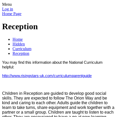
Menu
Log in
Home Page
Reception
Home
Hidden
Curriculum
Reception
You may find this information about the National Curriculum
helpful:
http://www.risingstars-uk.com/curriculumparentguide
Children in Reception are guided to develop good social
skills. They are expected to follow The Orion Way and be
kind and caring to each other. Adults guide the children to
learn to take turns, share equipment and work together with a
partner or a small group. Children are taught to listen to each
other. They are encouraged to have a go at new learning