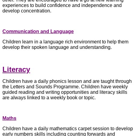
experiences to build confidence and independence and
develop concentration.
Communication and Language
Children learn in a language rich environment to help them
develop their spoken language and understanding.
Literacy
Children have a daily phonics lesson and are taught through
the Letters and Sounds Programme. Children have weekly
guided reading and writing opportunities and literacy skills
are always linked to a weekly book or topic.
Maths
Children have a daily mathematics carpet session to develop
early numbers skills including counting forwards and