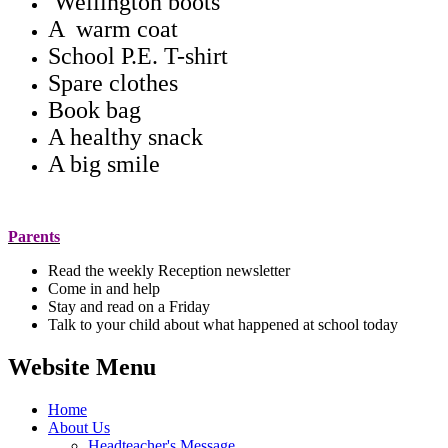
Wellington boots
A warm coat
School P.E. T-shirt
Spare clothes
Book bag
A healthy snack
A big smile
Parents
Read the weekly Reception newsletter
Come in and help
Stay and read on a Friday
Talk to your child about what happened at school today
Website Menu
Home
About Us
Headteacher's Message