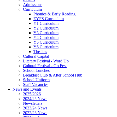
Admissions
Curriculum
Phonics & Early Reading
EYFS Curriculum
Y1 Curriculum
Y2 Curriculum
Y3 Curriculum
Y4 Curriculum
Y5 Curriculum
Y6 Curriculum
The Jets
Cultural Capital
Literary Festival - Word Up
Cultural Festival - Go Fest
School Lunches
Breakfast Club & After School Hub
School Uniform
Staff Vacancies
News and Events
2025/2026
2024/25 News
Newsletters
2023/24 News
2022/23 News