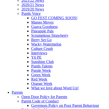
2021/22 News
2020/21 News
2019/20 News
Pupils Voice
GO FEST COMING SOON!
Mango Moves
Guava Goodness
Pineapple Pals
Scrumptious Strawberry
Berry Set Go
Wacky Watermelon
Culture Crush
Interviews
Y6 PE
Sunshine Club
Pupils Talents
Purple Week
Green Week
Red Week
Orange Week
What we love about Word Up!
Parents
Open Door Policy for Parents
Parent Code of Conduct
Governors Policy on Poor Parent Behaviour