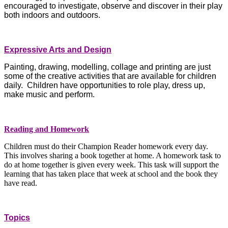
encouraged to investigate, observe and discover in their play
both indoors and outdoors.
Expressive Arts and Design
Painting, drawing, modelling, collage and printing are just
some of the creative activities that are available for children
daily. Children have opportunities to role play, dress up,
make music and perform.
Reading and Homework
Children must do their Champion Reader homework every day.
This involves sharing a book together at home. A homework task to
do at home together is given every week. This task will support the
learning that has taken place that week at school and the book they
have read.
Topics