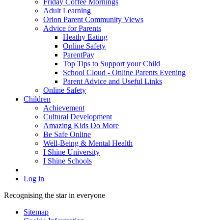
Friday Coffee Mornings
Adult Learning
Orion Parent Community Views
Advice for Parents
Heathy Eating
Online Safety
ParentPay
Top Tips to Support your Child
School Cloud - Online Parents Evening
Parent Advice and Useful Links
Online Safety
Children
Achievement
Cultural Development
Amazing Kids Do More
Be Safe Online
Well-Being & Mental Health
I Shine University
I Shine Schools
Log in
Recognising the star in everyone
Sitemap