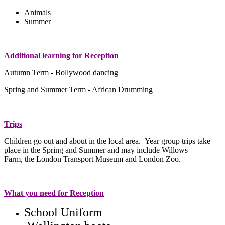
Animals
Summer
Additional learning for Reception
Autumn Term - Bollywood dancing
Spring and Summer Term - African Drumming
Trips
Children go out and about in the local area. Year group trips take
place in the Spring and Summer and may include Willows
Farm, the London Transport Museum and London Zoo.
What you need for Reception
School Uniform