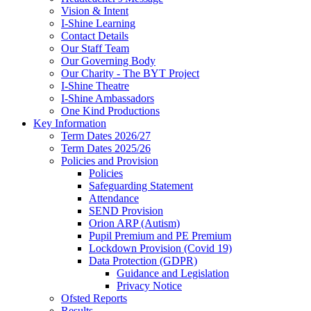
Vision & Intent
I-Shine Learning
Contact Details
Our Staff Team
Our Governing Body
Our Charity - The BYT Project
I-Shine Theatre
I-Shine Ambassadors
One Kind Productions
Key Information
Term Dates 2026/27
Term Dates 2025/26
Policies and Provision
Policies
Safeguarding Statement
Attendance
SEND Provision
Orion ARP (Autism)
Pupil Premium and PE Premium
Lockdown Provision (Covid 19)
Data Protection (GDPR)
Guidance and Legislation
Privacy Notice
Ofsted Reports
Results