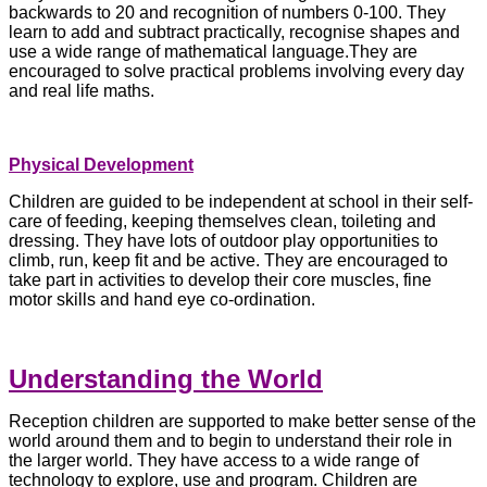
backwards to 20 and recognition of numbers 0-100. They
learn to add and subtract practically, recognise shapes and
use a wide range of mathematical language.They are
encouraged to solve practical problems involving every day
and real life maths.
Physical Development
Children are guided to be independent at school in their self-
care of feeding, keeping themselves clean, toileting and
dressing. They have lots of outdoor play opportunities to
climb, run, keep fit and be active. They are encouraged to
take part in activities to develop their core muscles, fine
motor skills and hand eye co-ordination.
Understanding the World
Reception children are supported to make better sense of the
world around them and to begin to understand their role in
the larger world. They have access to a wide range of
technology to explore, use and program. Children are