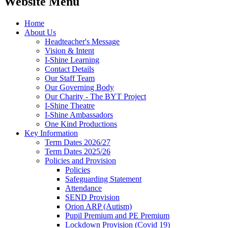
Website Menu
Home
About Us
Headteacher's Message
Vision & Intent
I-Shine Learning
Contact Details
Our Staff Team
Our Governing Body
Our Charity - The BYT Project
I-Shine Theatre
I-Shine Ambassadors
One Kind Productions
Key Information
Term Dates 2026/27
Term Dates 2025/26
Policies and Provision
Policies
Safeguarding Statement
Attendance
SEND Provision
Orion ARP (Autism)
Pupil Premium and PE Premium
Lockdown Provision (Covid 19)