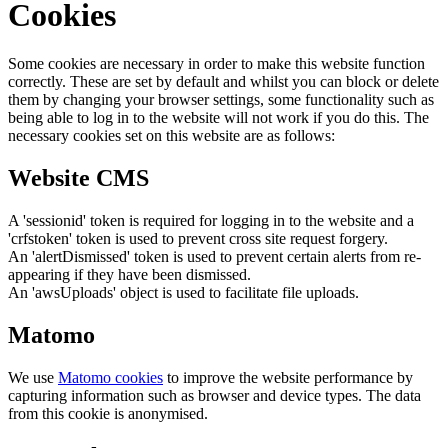
Cookies
Some cookies are necessary in order to make this website function
correctly. These are set by default and whilst you can block or delete
them by changing your browser settings, some functionality such as
being able to log in to the website will not work if you do this. The
necessary cookies set on this website are as follows:
Website CMS
A 'sessionid' token is required for logging in to the website and a
'crfstoken' token is used to prevent cross site request forgery.
An 'alertDismissed' token is used to prevent certain alerts from re-
appearing if they have been dismissed.
An 'awsUploads' object is used to facilitate file uploads.
Matomo
We use
Matomo cookies
to improve the website performance by
capturing information such as browser and device types. The data
from this cookie is anonymised.