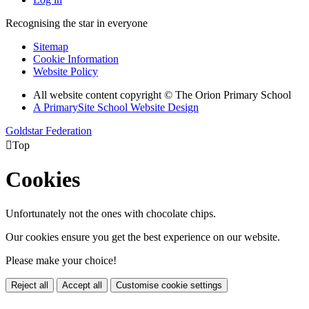
Recognising the star in everyone
Sitemap
Cookie Information
Website Policy
All website content copyright © The Orion Primary School
A PrimarySite School Website Design
Goldstar Federation

Top
Cookies
Unfortunately not the ones with chocolate chips.
Our cookies ensure you get the best experience on our website.
Please make your choice!
Reject all
Accept all
Customise cookie settings