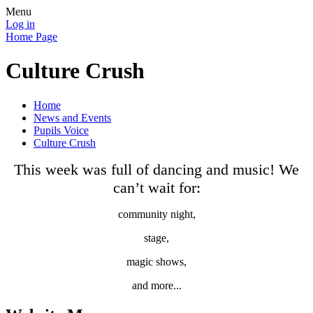
Menu
Log in
Home Page
Culture Crush
Home
News and Events
Pupils Voice
Culture Crush
This week was full of dancing and music! We
can’t wait for:
community night,
stage,
magic shows,
and more...