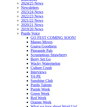
2024/25 News
Newsletters
2023/24 News
2022/23 News
2021/22 News
2020/21 News
2019/20 News
Pupils Voice
GO FEST COMING SOON!
Mango Moves
Guava Goodness
Pineapple Pals
Scrumptious Strawberry
Berry Set Go
Wacky Watermelon
Culture Crush
Interviews
Y6 PE
Sunshine Club
Pupils Talents
Purple Week
Green Week
Red Week
Orange Week
What we love about Word Up!