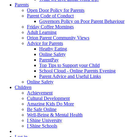
Parents
Open Door Policy for Parents
Parent Code of Conduct
Governors Policy on Poor Parent Behaviour
Friday Coffee Mornings
Adult Learning
Orion Parent Community Views
Advice for Parents
Heathy Eating
Online Safety
ParentPay
Top Tips to Support your Child
School Cloud - Online Parents Evening
Parent Advice and Useful Links
Online Safety
Children
Achievement
Cultural Development
Amazing Kids Do More
Be Safe Online
Well-Being & Mental Health
I Shine University
I Shine Schools
Log in