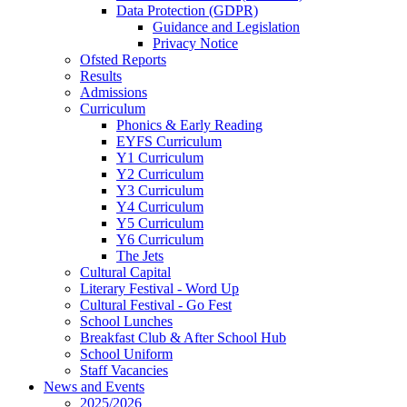
Data Protection (GDPR)
Guidance and Legislation
Privacy Notice
Ofsted Reports
Results
Admissions
Curriculum
Phonics & Early Reading
EYFS Curriculum
Y1 Curriculum
Y2 Curriculum
Y3 Curriculum
Y4 Curriculum
Y5 Curriculum
Y6 Curriculum
The Jets
Cultural Capital
Literary Festival - Word Up
Cultural Festival - Go Fest
School Lunches
Breakfast Club & After School Hub
School Uniform
Staff Vacancies
News and Events
2025/2026