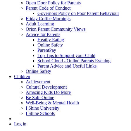
Open Door Policy for Parents
Parent Code of Conduct
Governors Policy on Poor Parent Behaviour
Friday Coffee Mornings
Adult Learning
Orion Parent Community Views
Advice for Parents
Heathy Eating
Online Safety
ParentPay
Top Tips to Support your Child
School Cloud - Online Parents Evening
Parent Advice and Useful Links
Online Safety
Children
Achievement
Cultural Development
Amazing Kids Do More
Be Safe Online
Well-Being & Mental Health
I Shine University
I Shine Schools
Log in