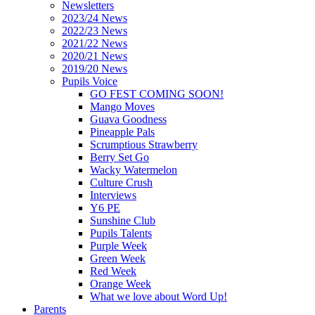
Newsletters
2023/24 News
2022/23 News
2021/22 News
2020/21 News
2019/20 News
Pupils Voice
GO FEST COMING SOON!
Mango Moves
Guava Goodness
Pineapple Pals
Scrumptious Strawberry
Berry Set Go
Wacky Watermelon
Culture Crush
Interviews
Y6 PE
Sunshine Club
Pupils Talents
Purple Week
Green Week
Red Week
Orange Week
What we love about Word Up!
Parents