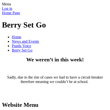
Menu
Log in
Home Page
Berry Set Go
Home
News and Events
Pupils Voice
Berry Set Go
We weren’t in this week!
Sadly, due to the rise of cases we had to have a circuit breaker
therefore meaning we couldn’t be at school.
Website Menu