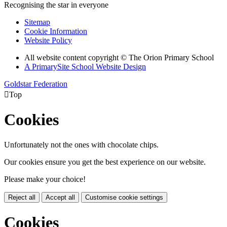
Recognising the star in everyone
Sitemap
Cookie Information
Website Policy
All website content copyright © The Orion Primary School
A PrimarySite School Website Design
Goldstar Federation

Top
Cookies
Unfortunately not the ones with chocolate chips.
Our cookies ensure you get the best experience on our website.
Please make your choice!
Reject all
Accept all
Customise cookie settings
Cookies