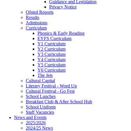
Guidance and Legislation
Privacy Notice
Ofsted Reports
Results
Admissions
Curriculum
Phonics & Early Reading
EYFS Curriculum
Y1 Curriculum
Y2 Curriculum
Y3 Curriculum
Y4 Curriculum
Y5 Curriculum
Y6 Curriculum
The Jets
Cultural Capital
Literary Festival - Word Up
Cultural Festival - Go Fest
School Lunches
Breakfast Club & After School Hub
School Uniform
Staff Vacancies
News and Events
2025/2026
2024/25 News