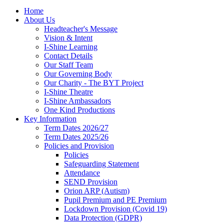
Home
About Us
Headteacher's Message
Vision & Intent
I-Shine Learning
Contact Details
Our Staff Team
Our Governing Body
Our Charity - The BYT Project
I-Shine Theatre
I-Shine Ambassadors
One Kind Productions
Key Information
Term Dates 2026/27
Term Dates 2025/26
Policies and Provision
Policies
Safeguarding Statement
Attendance
SEND Provision
Orion ARP (Autism)
Pupil Premium and PE Premium
Lockdown Provision (Covid 19)
Data Protection (GDPR)