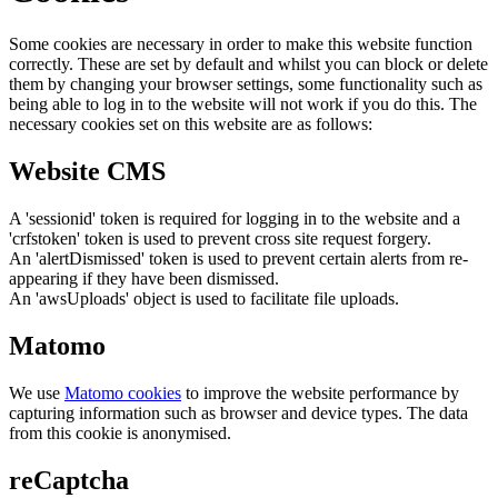
Some cookies are necessary in order to make this website function
correctly. These are set by default and whilst you can block or delete
them by changing your browser settings, some functionality such as
being able to log in to the website will not work if you do this. The
necessary cookies set on this website are as follows:
Website CMS
A 'sessionid' token is required for logging in to the website and a
'crfstoken' token is used to prevent cross site request forgery.
An 'alertDismissed' token is used to prevent certain alerts from re-
appearing if they have been dismissed.
An 'awsUploads' object is used to facilitate file uploads.
Matomo
We use
Matomo cookies
to improve the website performance by
capturing information such as browser and device types. The data
from this cookie is anonymised.
reCaptcha