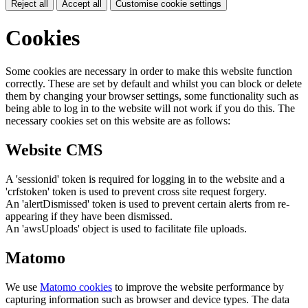
Reject all
Accept all
Customise cookie settings
Cookies
Some cookies are necessary in order to make this website function
correctly. These are set by default and whilst you can block or delete
them by changing your browser settings, some functionality such as
being able to log in to the website will not work if you do this. The
necessary cookies set on this website are as follows:
Website CMS
A 'sessionid' token is required for logging in to the website and a
'crfstoken' token is used to prevent cross site request forgery.
An 'alertDismissed' token is used to prevent certain alerts from re-
appearing if they have been dismissed.
An 'awsUploads' object is used to facilitate file uploads.
Matomo
We use
Matomo cookies
to improve the website performance by
capturing information such as browser and device types. The data