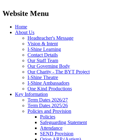
Website Menu
Home
About Us
Headteacher's Message
Vision & Intent
I-Shine Learning
Contact Details
Our Staff Team
Our Governing Body
Our Charity - The BYT Project
I-Shine Theatre
I-Shine Ambassadors
One Kind Productions
Key Information
Term Dates 2026/27
Term Dates 2025/26
Policies and Provision
Policies
Safeguarding Statement
Attendance
SEND Provision
Orion ARP (Autism)