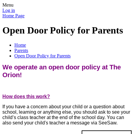
Menu
Log in
Home Page
Open Door Policy for Parents
Home
Parents
Open Door Policy for Parents
We operate an open door policy at The
Orion!
How does this work?
If you have a concern about your child or a question about
school, learning or anything else, you should ask to see your
child’s class teacher at the end of the school day. You can
also send your child's teacher a message via SeeSaw.