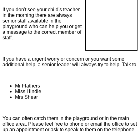
If you don't see your child's teacher
in the morning there are always
senior staff available in the
playground who can help you or get
a message to the correct member of
staff.
If you have a urgent worry or concern or you want some
additional help, a senior leader will always try to help. Talk to
Mr Flathers
Miss Hindle
Mrs Shear
You can often catch them in the playground or in the main
office area. Please feel free to phone or email the office to set
up an appointment or ask to speak to them on the telephone.