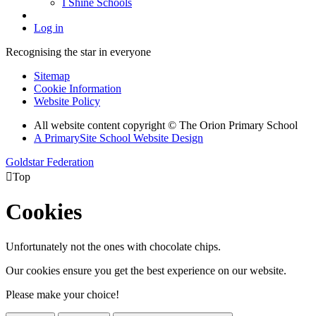
I Shine Schools
Log in
Recognising the star in everyone
Sitemap
Cookie Information
Website Policy
All website content copyright © The Orion Primary School
A PrimarySite School Website Design
Goldstar Federation

Top
Cookies
Unfortunately not the ones with chocolate chips.
Our cookies ensure you get the best experience on our website.
Please make your choice!