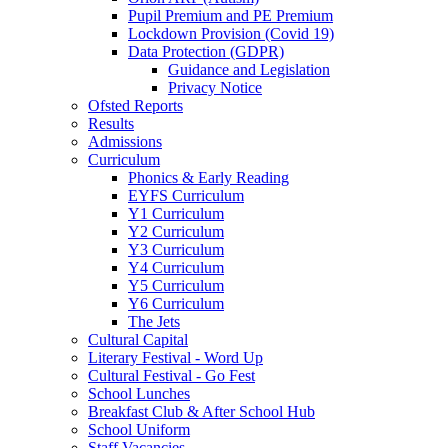
Pupil Premium and PE Premium
Lockdown Provision (Covid 19)
Data Protection (GDPR)
Guidance and Legislation
Privacy Notice
Ofsted Reports
Results
Admissions
Curriculum
Phonics & Early Reading
EYFS Curriculum
Y1 Curriculum
Y2 Curriculum
Y3 Curriculum
Y4 Curriculum
Y5 Curriculum
Y6 Curriculum
The Jets
Cultural Capital
Literary Festival - Word Up
Cultural Festival - Go Fest
School Lunches
Breakfast Club & After School Hub
School Uniform
Staff Vacancies