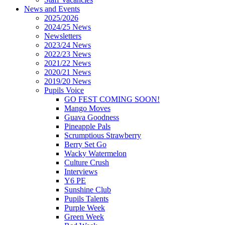
News and Events
2025/2026
2024/25 News
Newsletters
2023/24 News
2022/23 News
2021/22 News
2020/21 News
2019/20 News
Pupils Voice
GO FEST COMING SOON!
Mango Moves
Guava Goodness
Pineapple Pals
Scrumptious Strawberry
Berry Set Go
Wacky Watermelon
Culture Crush
Interviews
Y6 PE
Sunshine Club
Pupils Talents
Purple Week
Green Week