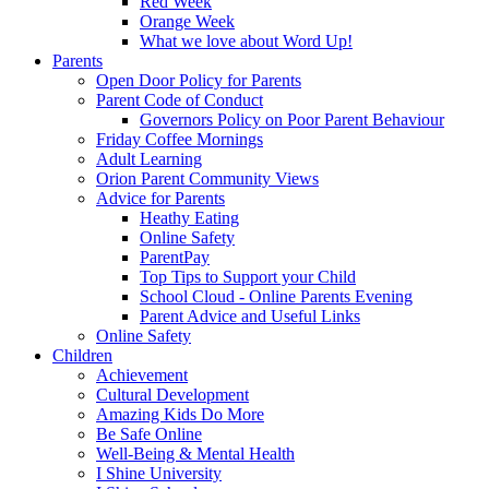
Red Week
Orange Week
What we love about Word Up!
Parents
Open Door Policy for Parents
Parent Code of Conduct
Governors Policy on Poor Parent Behaviour
Friday Coffee Mornings
Adult Learning
Orion Parent Community Views
Advice for Parents
Heathy Eating
Online Safety
ParentPay
Top Tips to Support your Child
School Cloud - Online Parents Evening
Parent Advice and Useful Links
Online Safety
Children
Achievement
Cultural Development
Amazing Kids Do More
Be Safe Online
Well-Being & Mental Health
I Shine University