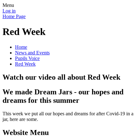
Menu
Log in
Home Page
Red Week
Home
News and Events
Pupils Voice
Red Week
Watch our video all about Red Week
We made Dream Jars - our hopes and
dreams for this summer
This week we put all our hopes and dreams for after Covid-19 in a
jar, here are some.
Website Menu