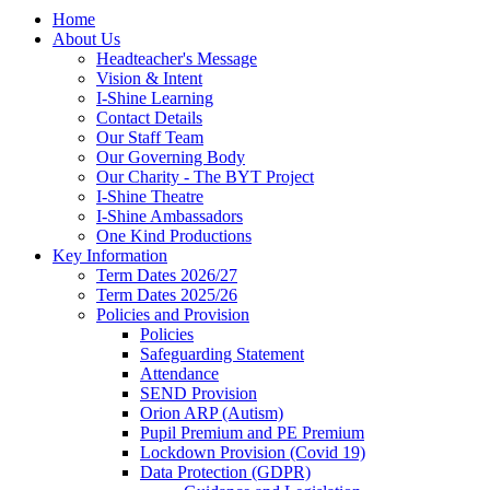
Home
About Us
Headteacher's Message
Vision & Intent
I-Shine Learning
Contact Details
Our Staff Team
Our Governing Body
Our Charity - The BYT Project
I-Shine Theatre
I-Shine Ambassadors
One Kind Productions
Key Information
Term Dates 2026/27
Term Dates 2025/26
Policies and Provision
Policies
Safeguarding Statement
Attendance
SEND Provision
Orion ARP (Autism)
Pupil Premium and PE Premium
Lockdown Provision (Covid 19)
Data Protection (GDPR)