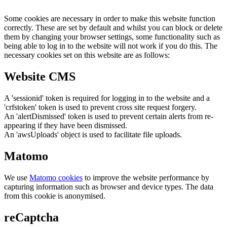
Some cookies are necessary in order to make this website function
correctly. These are set by default and whilst you can block or delete
them by changing your browser settings, some functionality such as
being able to log in to the website will not work if you do this. The
necessary cookies set on this website are as follows:
Website CMS
A 'sessionid' token is required for logging in to the website and a
'crfstoken' token is used to prevent cross site request forgery.
An 'alertDismissed' token is used to prevent certain alerts from re-
appearing if they have been dismissed.
An 'awsUploads' object is used to facilitate file uploads.
Matomo
We use
Matomo cookies
to improve the website performance by
capturing information such as browser and device types. The data
from this cookie is anonymised.
reCaptcha