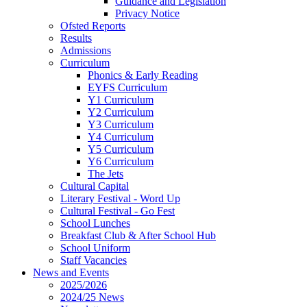
Guidance and Legislation
Privacy Notice
Ofsted Reports
Results
Admissions
Curriculum
Phonics & Early Reading
EYFS Curriculum
Y1 Curriculum
Y2 Curriculum
Y3 Curriculum
Y4 Curriculum
Y5 Curriculum
Y6 Curriculum
The Jets
Cultural Capital
Literary Festival - Word Up
Cultural Festival - Go Fest
School Lunches
Breakfast Club & After School Hub
School Uniform
Staff Vacancies
News and Events
2025/2026
2024/25 News