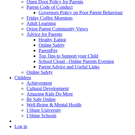
Open Door Policy for Parents
Parent Code of Conduct
Governors Policy on Poor Parent Behaviour
Friday Coffee Mornings
Adult Learning
Orion Parent Community Views
Advice for Parents
Heathy Eating
Online Safety
ParentPay
Top Tips to Support your Child
School Cloud - Online Parents Evening
Parent Advice and Useful Links
Online Safety
Children
Achievement
Cultural Development
Amazing Kids Do More
Be Safe Online
Well-Being & Mental Health
I Shine University
I Shine Schools
Log in