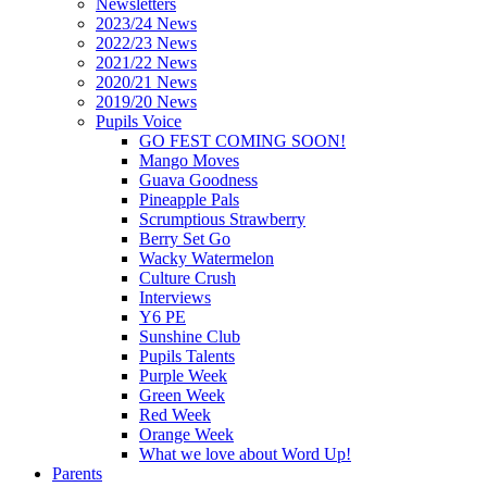
Newsletters
2023/24 News
2022/23 News
2021/22 News
2020/21 News
2019/20 News
Pupils Voice
GO FEST COMING SOON!
Mango Moves
Guava Goodness
Pineapple Pals
Scrumptious Strawberry
Berry Set Go
Wacky Watermelon
Culture Crush
Interviews
Y6 PE
Sunshine Club
Pupils Talents
Purple Week
Green Week
Red Week
Orange Week
What we love about Word Up!
Parents