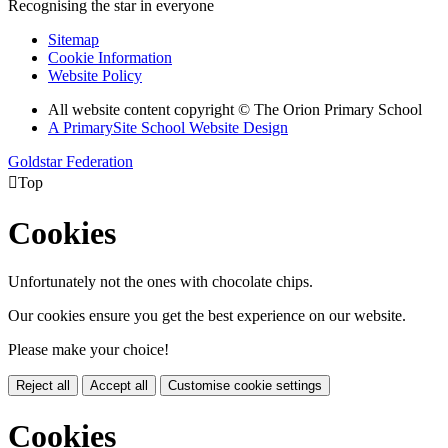
Recognising the star in everyone
Sitemap
Cookie Information
Website Policy
All website content copyright © The Orion Primary School
A PrimarySite School Website Design
Goldstar Federation

Top
Cookies
Unfortunately not the ones with chocolate chips.
Our cookies ensure you get the best experience on our website.
Please make your choice!
Reject all
Accept all
Customise cookie settings
Cookies