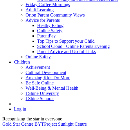
Friday Coffee Mornings
Adult Learning
Orion Parent Community Views
Advice for Parents
Heathy Eating
Online Safety
ParentPay
Top Tips to Support your Child
School Cloud - Online Parents Evening
Parent Advice and Useful Links
Online Safety
Children
Achievement
Cultural Development
Amazing Kids Do More
Be Safe Online
Well-Being & Mental Health
I Shine University
I Shine Schools
Log in
Recognising the star in everyone
Gold Star Centre
BYTProject
Sunlight Centre