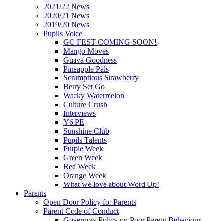
2021/22 News
2020/21 News
2019/20 News
Pupils Voice
GO FEST COMING SOON!
Mango Moves
Guava Goodness
Pineapple Pals
Scrumptious Strawberry
Berry Set Go
Wacky Watermelon
Culture Crush
Interviews
Y6 PE
Sunshine Club
Pupils Talents
Purple Week
Green Week
Red Week
Orange Week
What we love about Word Up!
Parents
Open Door Policy for Parents
Parent Code of Conduct
Governors Policy on Poor Parent Behaviour