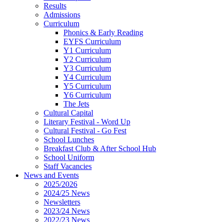
Results
Admissions
Curriculum
Phonics & Early Reading
EYFS Curriculum
Y1 Curriculum
Y2 Curriculum
Y3 Curriculum
Y4 Curriculum
Y5 Curriculum
Y6 Curriculum
The Jets
Cultural Capital
Literary Festival - Word Up
Cultural Festival - Go Fest
School Lunches
Breakfast Club & After School Hub
School Uniform
Staff Vacancies
News and Events
2025/2026
2024/25 News
Newsletters
2023/24 News
2022/23 News