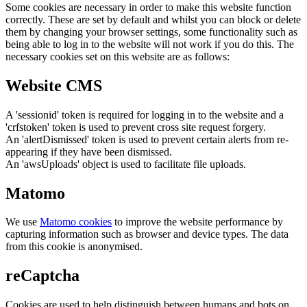
Some cookies are necessary in order to make this website function
correctly. These are set by default and whilst you can block or delete
them by changing your browser settings, some functionality such as
being able to log in to the website will not work if you do this. The
necessary cookies set on this website are as follows:
Website CMS
A 'sessionid' token is required for logging in to the website and a
'crfstoken' token is used to prevent cross site request forgery.
An 'alertDismissed' token is used to prevent certain alerts from re-
appearing if they have been dismissed.
An 'awsUploads' object is used to facilitate file uploads.
Matomo
We use
Matomo cookies
to improve the website performance by
capturing information such as browser and device types. The data
from this cookie is anonymised.
reCaptcha
Cookies are used to help distinguish between humans and bots on