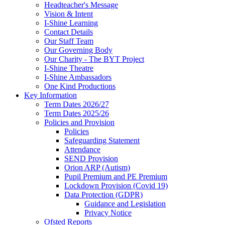
Headteacher's Message
Vision & Intent
I-Shine Learning
Contact Details
Our Staff Team
Our Governing Body
Our Charity - The BYT Project
I-Shine Theatre
I-Shine Ambassadors
One Kind Productions
Key Information
Term Dates 2026/27
Term Dates 2025/26
Policies and Provision
Policies
Safeguarding Statement
Attendance
SEND Provision
Orion ARP (Autism)
Pupil Premium and PE Premium
Lockdown Provision (Covid 19)
Data Protection (GDPR)
Guidance and Legislation
Privacy Notice
Ofsted Reports