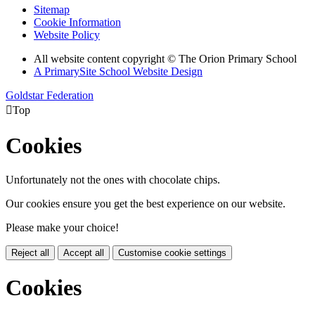
Sitemap
Cookie Information
Website Policy
All website content copyright © The Orion Primary School
A PrimarySite School Website Design
Goldstar Federation

Top
Cookies
Unfortunately not the ones with chocolate chips.
Our cookies ensure you get the best experience on our website.
Please make your choice!
Reject all
Accept all
Customise cookie settings
Cookies