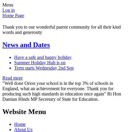
Menu
Log in
Home Page
Thank you to our wonderful parent community for all their kind
words and generosity
News and Dates
Have a safe and happy holiday
Summer Holiday Hub is on
Term starts Wednesday 2nd Sep
Read more
"Well done Orion your school is in the top 3% of schools in
England, what an achievement for everyone. Thank you for
producing such high standards in education once again" Rt Hon
Damian Hinds MP Secretary of State for Education.​
Website Menu
Home
About Us