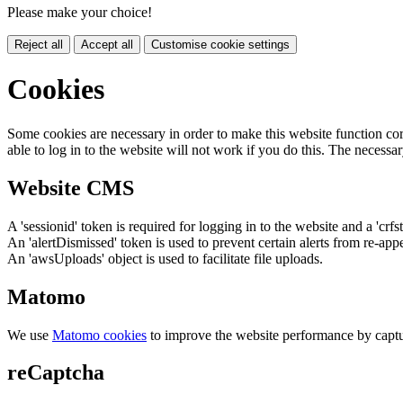
Please make your choice!
Reject all
Accept all
Customise cookie settings
Cookies
Some cookies are necessary in order to make this website function cor
able to log in to the website will not work if you do this. The necessar
Website CMS
A 'sessionid' token is required for logging in to the website and a 'crfs
An 'alertDismissed' token is used to prevent certain alerts from re-app
An 'awsUploads' object is used to facilitate file uploads.
Matomo
We use
Matomo cookies
to improve the website performance by captu
reCaptcha