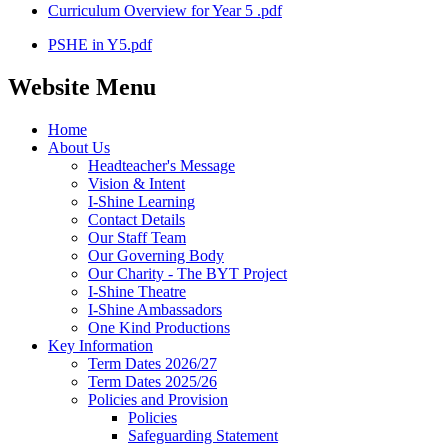
Curriculum Overview for Year 5 .pdf
PSHE in Y5.pdf
Website Menu
Home
About Us
Headteacher's Message
Vision & Intent
I-Shine Learning
Contact Details
Our Staff Team
Our Governing Body
Our Charity - The BYT Project
I-Shine Theatre
I-Shine Ambassadors
One Kind Productions
Key Information
Term Dates 2026/27
Term Dates 2025/26
Policies and Provision
Policies
Safeguarding Statement