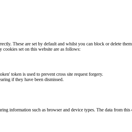
rectly. These are set by default and whilst you can block or delete the
y cookies set on this website are as follows:
token' token is used to prevent cross site request forgery.
earing if they have been dismissed.
ring information such as browser and device types. The data from this