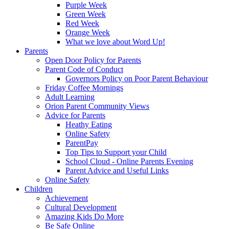
Purple Week
Green Week
Red Week
Orange Week
What we love about Word Up!
Parents
Open Door Policy for Parents
Parent Code of Conduct
Governors Policy on Poor Parent Behaviour
Friday Coffee Mornings
Adult Learning
Orion Parent Community Views
Advice for Parents
Heathy Eating
Online Safety
ParentPay
Top Tips to Support your Child
School Cloud - Online Parents Evening
Parent Advice and Useful Links
Online Safety
Children
Achievement
Cultural Development
Amazing Kids Do More
Be Safe Online