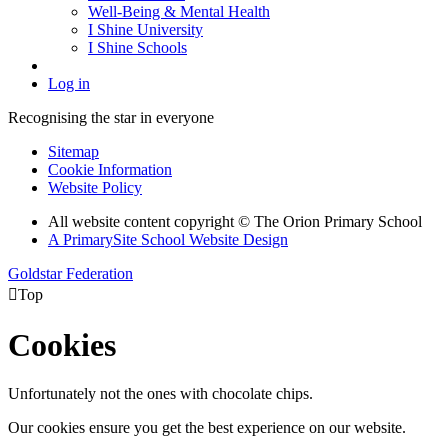
Well-Being & Mental Health
I Shine University
I Shine Schools
Log in
Recognising the star in everyone
Sitemap
Cookie Information
Website Policy
All website content copyright © The Orion Primary School
A PrimarySite School Website Design
Goldstar Federation

Top
Cookies
Unfortunately not the ones with chocolate chips.
Our cookies ensure you get the best experience on our website.