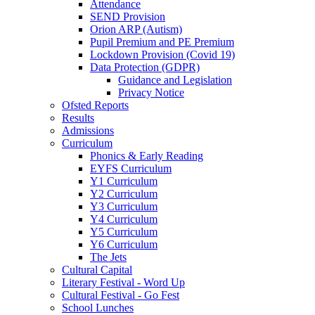
Attendance
SEND Provision
Orion ARP (Autism)
Pupil Premium and PE Premium
Lockdown Provision (Covid 19)
Data Protection (GDPR)
Guidance and Legislation
Privacy Notice
Ofsted Reports
Results
Admissions
Curriculum
Phonics & Early Reading
EYFS Curriculum
Y1 Curriculum
Y2 Curriculum
Y3 Curriculum
Y4 Curriculum
Y5 Curriculum
Y6 Curriculum
The Jets
Cultural Capital
Literary Festival - Word Up
Cultural Festival - Go Fest
School Lunches