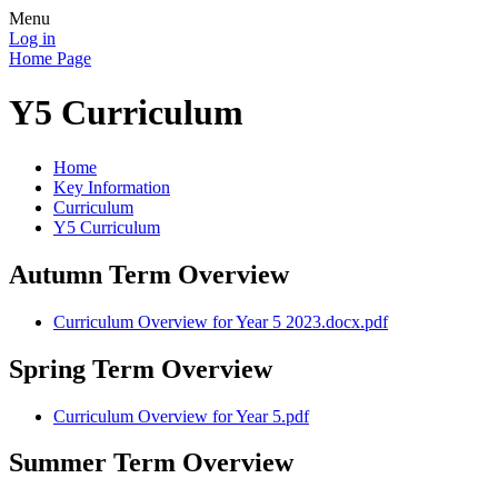
Menu
Log in
Home Page
Y5 Curriculum
Home
Key Information
Curriculum
Y5 Curriculum
Autumn Term Overview
Curriculum Overview for Year 5 2023.docx.pdf
Spring Term Overview
Curriculum Overview for Year 5.pdf
Summer Term Overview