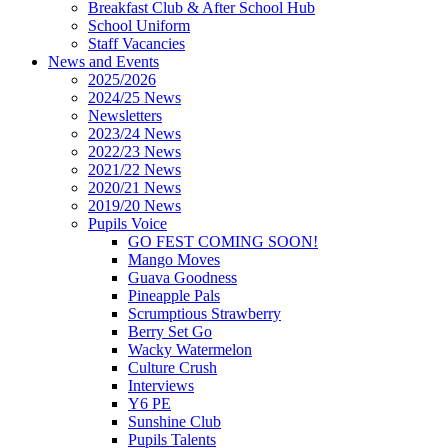
Breakfast Club & After School Hub
School Uniform
Staff Vacancies
News and Events
2025/2026
2024/25 News
Newsletters
2023/24 News
2022/23 News
2021/22 News
2020/21 News
2019/20 News
Pupils Voice
GO FEST COMING SOON!
Mango Moves
Guava Goodness
Pineapple Pals
Scrumptious Strawberry
Berry Set Go
Wacky Watermelon
Culture Crush
Interviews
Y6 PE
Sunshine Club
Pupils Talents