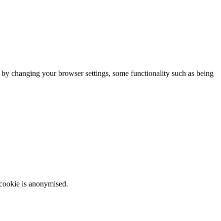
m by changing your browser settings, some functionality such as being
 cookie is anonymised.