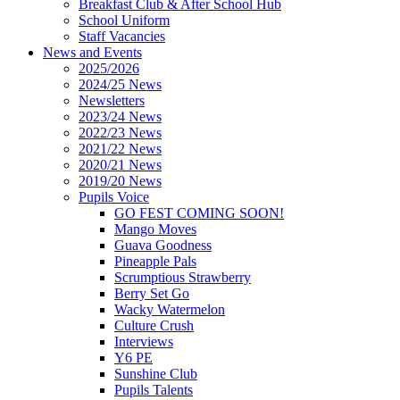
Breakfast Club & After School Hub
School Uniform
Staff Vacancies
News and Events
2025/2026
2024/25 News
Newsletters
2023/24 News
2022/23 News
2021/22 News
2020/21 News
2019/20 News
Pupils Voice
GO FEST COMING SOON!
Mango Moves
Guava Goodness
Pineapple Pals
Scrumptious Strawberry
Berry Set Go
Wacky Watermelon
Culture Crush
Interviews
Y6 PE
Sunshine Club
Pupils Talents