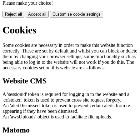
Please make your choice!
Reject all
Accept all
Customise cookie settings
Cookies
Some cookies are necessary in order to make this website function
correctly. These are set by default and whilst you can block or delete
them by changing your browser settings, some functionality such as
being able to log in to the website will not work if you do this. The
necessary cookies set on this website are as follows:
Website CMS
A 'sessionid' token is required for logging in to the website and a
'crfstoken' token is used to prevent cross site request forgery.
An 'alertDismissed' token is used to prevent certain alerts from re-
appearing if they have been dismissed.
An 'awsUploads' object is used to facilitate file uploads.
Matomo