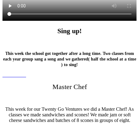
Sing up!
This week the school got together after a long time. Two classes from
each year group sang a song and we gathered( half the school at a time
) to sing!
Master Chef
This week for our Twenty Go Ventures we did a Master Chef! As
classes we made sandwiches and scones! We made jam or soft
cheese sandwiches and batches of 8 scones in groups of eight.