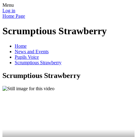
Menu
Log in
Home Page
Scrumptious Strawberry
Home
News and Events
Pupils Voice
Scrumptious Strawberry
Scrumptious Strawberry