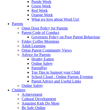
Purple Week
Green Week
Red Week
Orange Week
What we love about Word Up!
Parents
Open Door Policy for Parents
Parent Code of Conduct
Governors Policy on Poor Parent Behaviour
Friday Coffee Mornings
Adult Learning
Orion Parent Community Views
Advice for Parents
Heathy Eating
Online Safety
ParentPay
Top Tips to Support your Child
School Cloud - Online Parents Evening
Parent Advice and Useful Links
Online Safety
Children
Achievement
Cultural Development
Amazing Kids Do More
Be Safe Online