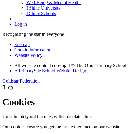
Well-Being & Mental Health
I Shine University
I Shine Schools
Log in
Recognising the star in everyone
Sitemap
Cookie Information
Website Policy
All website content copyright © The Orion Primary School
A PrimarySite School Website Design
Goldstar Federation

Top
Cookies
Unfortunately not the ones with chocolate chips.
Our cookies ensure you get the best experience on our website.