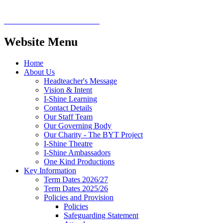
Website Menu
Home
About Us
Headteacher's Message
Vision & Intent
I-Shine Learning
Contact Details
Our Staff Team
Our Governing Body
Our Charity - The BYT Project
I-Shine Theatre
I-Shine Ambassadors
One Kind Productions
Key Information
Term Dates 2026/27
Term Dates 2025/26
Policies and Provision
Policies
Safeguarding Statement