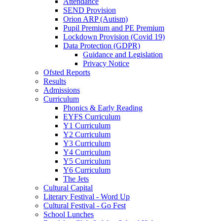
Attendance
SEND Provision
Orion ARP (Autism)
Pupil Premium and PE Premium
Lockdown Provision (Covid 19)
Data Protection (GDPR)
Guidance and Legislation
Privacy Notice
Ofsted Reports
Results
Admissions
Curriculum
Phonics & Early Reading
EYFS Curriculum
Y1 Curriculum
Y2 Curriculum
Y3 Curriculum
Y4 Curriculum
Y5 Curriculum
Y6 Curriculum
The Jets
Cultural Capital
Literary Festival - Word Up
Cultural Festival - Go Fest
School Lunches