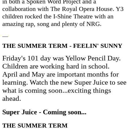
in both a Spoken Word Project and a
collaboration with The Royal Opera House. Y3
children rocked the I-Shine Theatre with an
amazing rap, song and plenty of NRG.
THE SUMMER TERM - FEELIN' SUNNY
Friday's 101 day was Yellow Pencil Day.
Children are working hard in school.
April and May are important months for
learning. Watch the new Super Juice to see
what is coming soon...exciting things
ahead.
Super Juice - Coming soon...
THE SUMMER TERM