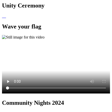
Unity Ceremony
Wave your flag
Community Nights 2024