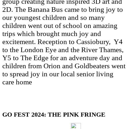
group creating nature inspired 3D art and
2D. The Banana Bus came to bring joy to
our youngest children and so many
children went out of school on amazing
trips which brought much joy and
excitement. Reception to Cassiobury, Y4
to the London Eye and the River Thames,
Y5 to The Edge for an adventure day and
children from Orion and Goldbeaters went
to spread joy in our local senior living
care home
GO FEST 2024: THE PINK FRINGE