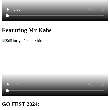
Featuring Mr Kabs
GO FEST 2024: