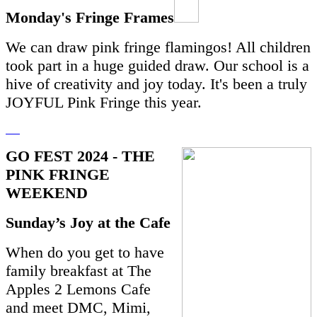
Monday's Fringe Frames
We can draw pink fringe flamingos! All children
took part in
a huge guided draw. Our school is a
hive of creativity and joy today. It's been a truly
JOYFUL Pink Fringe this year.
GO FEST 2024 - THE
PINK FRINGE
WEEKEND
Sunday’s Joy at the Cafe
When do you get to have
family breakfast at The
Apples 2 Lemons Cafe
and meet DMC, Mimi,