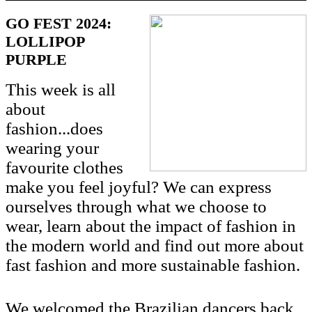
GO FEST 2024:
LOLLIPOP
PURPLE
This week is all
about
fashion...does
wearing your
favourite clothes
make you feel joyful? We can express
ourselves through what we choose to
wear, learn about the impact of fashion in
the modern world and find out more about
fast fashion and more sustainable fashion.
We welcomed the Brazilian dancers back