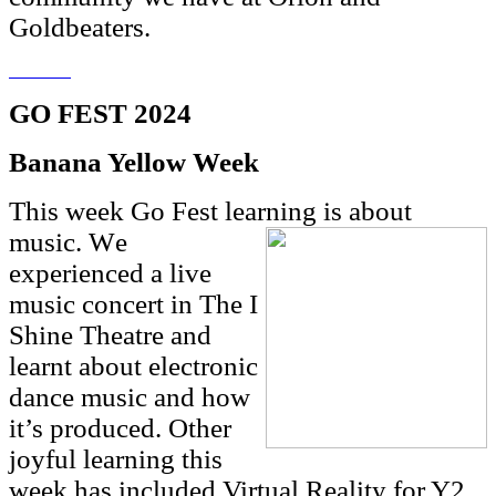
Goldbeaters.
GO FEST 2024
Banana Yellow Week
This week Go Fest learning is about
music. W
e
experienced a live
music concert in The I
Shine Theatre and
learnt about electronic
dance music and how
it’s produced. Other
joyful learning this
week has included Virtual Reality for Y2