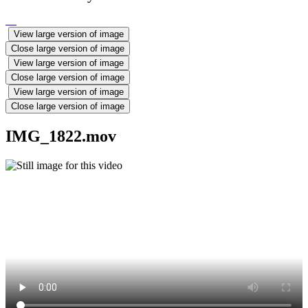
View large version of image
Close large version of image
View large version of image
Close large version of image
View large version of image
Close large version of image
IMG_1822.mov