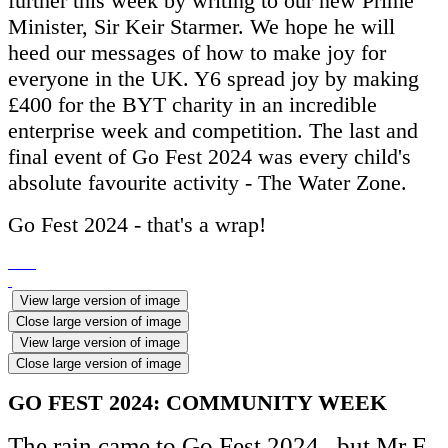
further this week by writing to our new Prime
Minister, Sir Keir Starmer. We hope he will
heed our messages of how to make joy for
everyone in the UK. Y6 spread joy by making
£400 for the BYT charity in an incredible
enterprise week and competition. The last and
final event of Go Fest 2024 was every child's
absolute favourite activity - The Water Zone.
Go Fest 2024 - that's a wrap!
View large version of image
Close large version of image
View large version of image
Close large version of image
GO FEST 2024: COMMUNITY WEEK
The rain came to Go Fest 2024...but Mr F