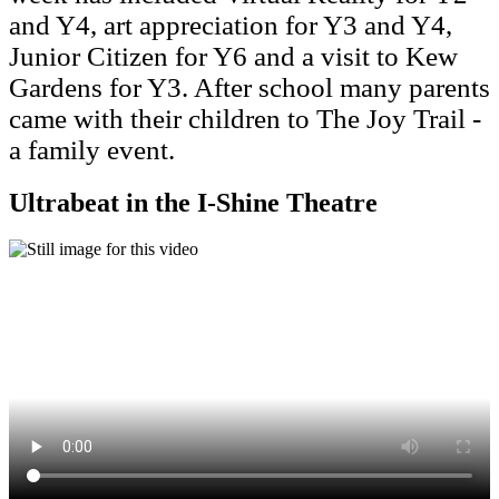
and Y4, art appreciation for Y3 and Y4,
Junior Citizen for Y6 and a visit to Kew
Gardens for Y3. After school many parents
came with their children to The Joy Trail -
a family event.
Ultrabeat in the I-Shine Theatre