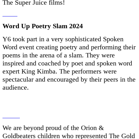
The Super Juice films!
Word Up Poetry Slam 2024
Y6 took part in a very sophisticated Spoken
Word event creating poetry and performing their
poems in the arena of a slam. They were
inspired and coached by poet and spoken word
expert King Kimba. The performers were
spectacular and encouraged by their peers in the
audience.
We are beyond proud of the Orion &
Goldbeaters children who represented The Gold