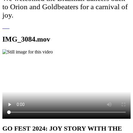
to Orion and Goldbeaters for a carnival of
joy.
IMG_3084.mov
GO FEST 2024: JOY STORY WITH THE