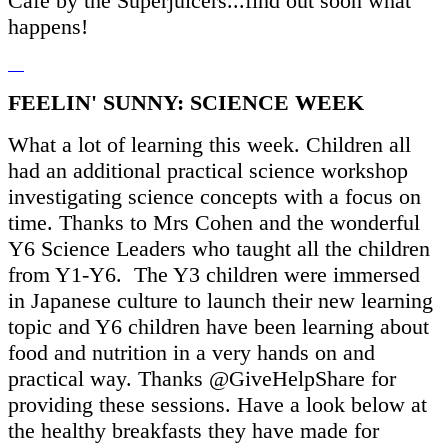
Cafe by the Superjuicers...find out soon what
happens!
FEELIN' SUNNY: SCIENCE WEEK
What a lot of learning this week. Children all
had an additional practical science workshop
investigating science concepts with a focus on
time. Thanks to Mrs Cohen and the wonderful
Y6 Science Leaders who taught all the children
from Y1-Y6. The Y3 children were immersed
in Japanese culture to launch their new learning
topic and Y6 children have been learning about
food and nutrition in a very hands on and
practical way. Thanks @GiveHelpShare for
providing these sessions. Have a look below at
the healthy breakfasts they have made for