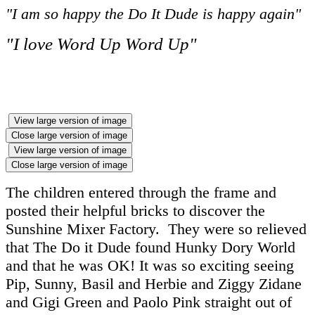
"I am so happy the Do It Dude is happy again"
"I love Word Up Word Up"
View large version of image
Close large version of image
View large version of image
Close large version of image
The children entered through the frame and
posted their helpful bricks to discover the
Sunshine Mixer Factory. They were so relieved
that The Do it Dude found Hunky Dory World
and that he was OK! It was so exciting seeing
Pip, Sunny, Basil and Herbie and Ziggy Zidane
and Gigi Green and Paolo Pink straight out of