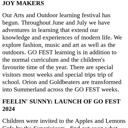
JOY MAKERS
Our Arts and Outdoor learning festival has
begun. Throughout June and July we have
adventures in learning that extend our
knowledge and experiences of modern life. We
explore fashion, music and art as well as the
outdoors. GO FEST learning is in addition to
the normal curriculum and the children's
favourite time of the year. There are special
visitors most weeks and special trips trip of
school. Orion and Goldbeaters are transformed
into Summerland across the GO FEST weeks.
FEELIN' SUNNY: LAUNCH OF GO FEST
2024
Children were invited to the Apples and Lemons