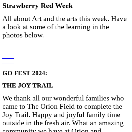
Strawberry Red Week
All about Art and the arts this week. Have
a look at some of the learning in the
photos below.
GO FEST 2024:
THE JOY TRAIL
We thank all our wonderful families who
came to The Orion Field to complete the
Joy Trail. Happy and joyful family time
outside in the fresh air. What an amazing
community we have at Orion and