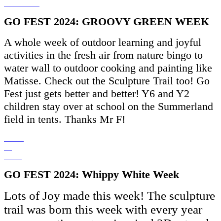
GO FEST 2024: GROOVY GREEN WEEK
A whole week of outdoor learning and joyful
activities in the fresh air from nature bingo to
water wall to outdoor cooking and painting like
Matisse. Check out the Sculpture Trail too! Go
Fest just gets better and better! Y6 and Y2
children stay over at school on the Summerland
field in tents. Thanks Mr F!
GO FEST 2024: Whippy White Week
Lots of Joy made this week! The sculpture
trail was born this week with every year