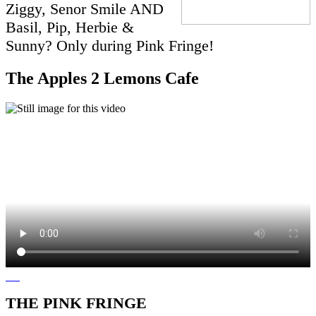
Ziggy, Senor Smile AND
Basil, Pip, Herbie &
Sunny? Only during Pink Fringe!
The Apples 2 Lemons Cafe
THE PINK FRINGE