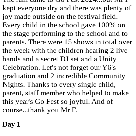
kept everyone dry and there was plenty of
joy made outside on the festival field.
Every child in the school gave 100% on
the stage performing to the school and to
parents. There were 15 shows in total over
the week with the children hearing 2 live
bands and a secret DJ set and a Unity
Celebration. Let's not forget our Y6's
graduation and 2 incredible Community
Nights. Thanks to every single child,
parent, staff member who helped to make
this year's Go Fest so joyful. And of
course...thank you Mr F.
Day 1