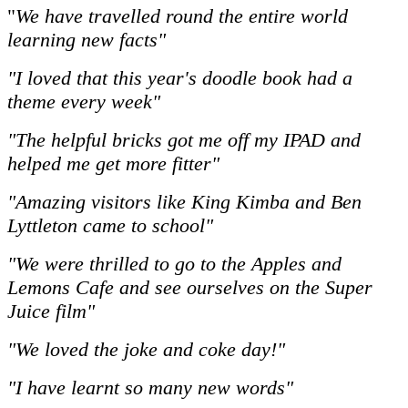
"
We have travelled round the entire world
learning new facts"
"I loved that this year's doodle book had a
theme every week"
"The helpful bricks got me off my IPAD and
helped me get more fitter"
"Amazing visitors like King Kimba and Ben
Lyttleton came to school"
"We were thrilled to go to the Apples and
Lemons Cafe and see ourselves on the Super
Juice film"
"We loved the joke and coke day!"
"I have learnt so many new words"