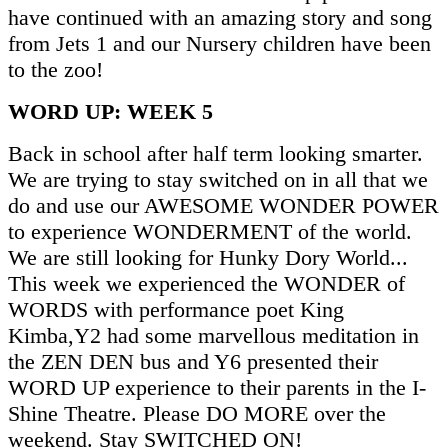
have continued with an amazing story and song
from Jets 1 and our Nursery children have been
to the zoo!
WORD UP: WEEK 5
Back in school after half term looking smarter.
We are trying to stay switched on in all that we
do and use our AWESOME WONDER POWER
to experience WONDERMENT of the world.
We are still looking for Hunky Dory World...
This week we experienced the WONDER of
WORDS with performance poet King
Kimba,Y2 had some marvellous meditation in
the ZEN DEN bus and Y6 presented their
WORD UP experience to their parents in the I-
Shine Theatre. Please DO MORE over the
weekend. Stay SWITCHED ON!