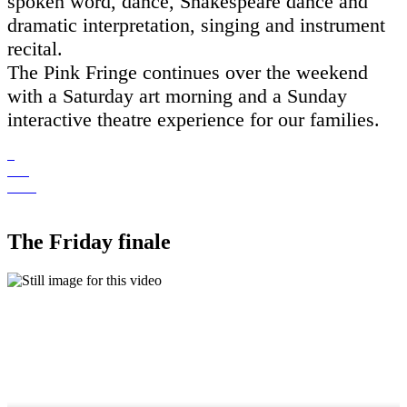
spoken word, dance, Shakespeare dance and
dramatic interpretation, singing and instrument
recital.
The Pink Fringe continues over the weekend
with a Saturday art morning and a Sunday
interactive theatre experience for our families.
The Friday finale