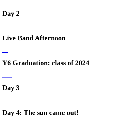
Day 2
Live Band Afternoon
Y6 Graduation: class of 2024
Day 3
Day 4: The sun came out!