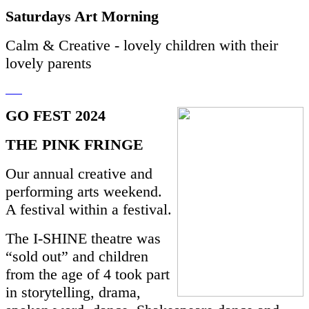
Saturdays Art Morning
Calm & Creative - lovely children with their
lovely parents
GO FEST 2024
THE PINK FRINGE
Our annual creative and
performing arts weekend.
A festival within a festival.
The I-SHINE theatre was
“sold out” and children
from the age of 4 took part
in storytelling, drama,