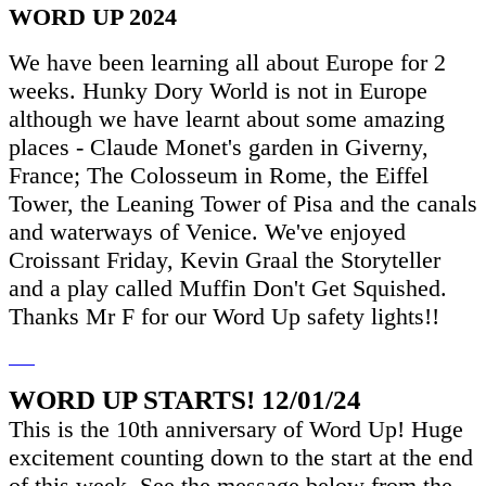
WORD UP 2024
We have been learning all about Europe for 2
weeks. Hunky Dory World is not in Europe
although we have learnt about some amazing
places - Claude Monet's garden in Giverny,
France; The Colosseum in Rome, the Eiffel
Tower, the Leaning Tower of Pisa and the canals
and waterways of Venice. We've enjoyed
Croissant Friday, Kevin Graal the Storyteller
and a play called Muffin Don't Get Squished.
Thanks Mr F for our Word Up safety lights!!
WORD UP STARTS! 12/01/24
This is the 10th anniversary of Word Up! Huge
excitement counting down to the start at the end
of this week. See the message below from the