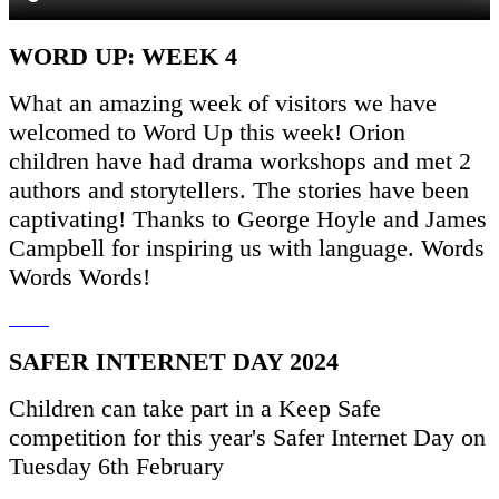
WORD UP: WEEK 4
What an amazing week of visitors we have
welcomed to Word Up this week! Orion
children have had drama workshops and met 2
authors and storytellers. The stories have been
captivating! Thanks to George Hoyle and James
Campbell for inspiring us with language. Words
Words Words!
SAFER INTERNET DAY 2024
Children can take part in a Keep Safe
competition for this year's Safer Internet Day on
Tuesday 6th February