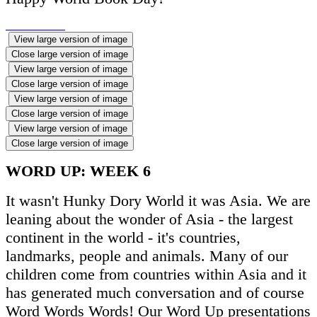
View large version of image
Close large version of image
View large version of image
Close large version of image
View large version of image
Close large version of image
View large version of image
Close large version of image
WORD UP: WEEK 6
It wasn't Hunky Dory World it was Asia. We are
leaning about the wonder of Asia - the largest
continent in the world - it's countries,
landmarks, people and animals. Many of our
children come from countries within Asia and it
has generated much conversation and of course
Word Words Words! Our Word Up presentations