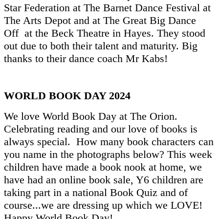
Star Federation at The Barnet Dance Festival at
The Arts Depot and at The Great Big Dance
Off at the Beck Theatre in Hayes. They stood
out due to both their talent and maturity. Big
thanks to their dance coach Mr Kabs!
WORLD BOOK DAY 2024
We love World Book Day at The Orion.
Celebrating reading and our love of books is
always special. How many book characters can
you name in the photographs below? This week
children have made a book nook at home, we
have had an online book sale, Y6 children are
taking part in a national Book Quiz and of
course...we are dressing up which we LOVE!
Happy World Book Day!