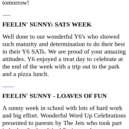
tomorrow!
FEELIN' SUNNY: SATS WEEK
Well done to our wonderful Y6's who showed
such maturity and determination to do their best
in their Y6 SATs. We are proud of your amazing
attitudes. Y6 enjoyed a treat day to celebrate at
the end of the week with a trip out to the park
and a pizza lunch.
FEELIN' SUNNY - LOAVES OF FUN
A sunny week in school with lots of hard work
and big effort. Wonderful Word Up Celebrations
presented to parents by The Jets who took part