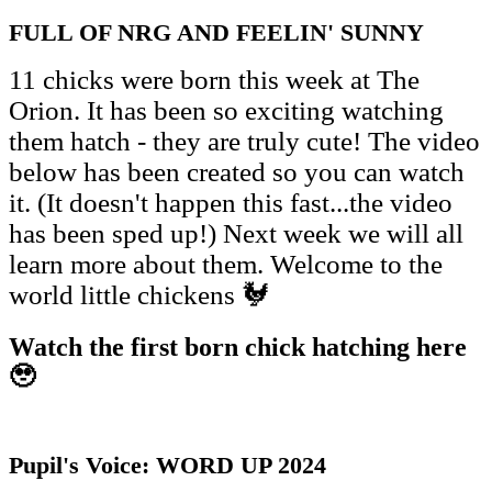
FULL OF NRG AND FEELIN' SUNNY
11 chicks were born this week at The
Orion. It has been so exciting watching
them hatch - they are truly cute! The video
below has been created so you can watch
it. (It doesn't happen this fast...the video
has been sped up!) Next week we will all
learn more about them. Welcome to the
world little chickens 🐓
Watch the first born chick hatching here
🥹
Pupil's Voice: WORD UP 2024