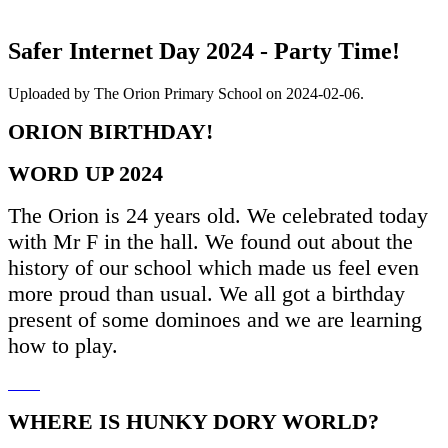
Safer Internet Day 2024 - Party Time!
Uploaded by The Orion Primary School on 2024-02-06.
ORION BIRTHDAY!
WORD UP 2024
The Orion is 24 years old. We celebrated today
with Mr F in the hall. We found out about the
history of our school which made us feel even
more proud than usual. We all got a birthday
present of some dominoes and we are learning
how to play.
WHERE IS HUNKY DORY WORLD?