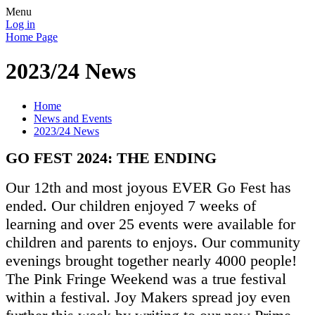
Menu
Log in
Home Page
2023/24 News
Home
News and Events
2023/24 News
GO FEST 2024: THE ENDING
Our 12th and most joyous EVER Go Fest has
ended. Our children enjoyed 7 weeks of
learning and over 25 events were available for
children and parents to enjoys. Our community
evenings brought together nearly 4000 people!
The Pink Fringe Weekend was a true festival
within a festival. Joy Makers spread joy even