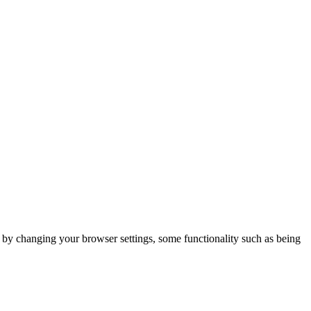
m by changing your browser settings, some functionality such as being