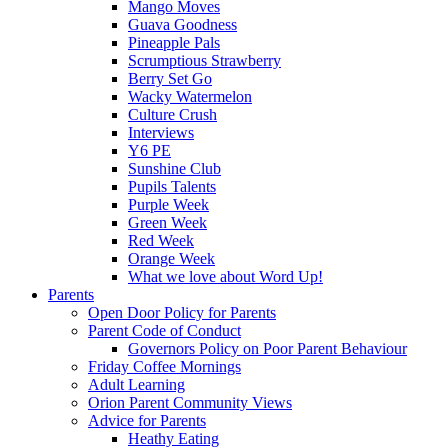
Mango Moves
Guava Goodness
Pineapple Pals
Scrumptious Strawberry
Berry Set Go
Wacky Watermelon
Culture Crush
Interviews
Y6 PE
Sunshine Club
Pupils Talents
Purple Week
Green Week
Red Week
Orange Week
What we love about Word Up!
Parents
Open Door Policy for Parents
Parent Code of Conduct
Governors Policy on Poor Parent Behaviour
Friday Coffee Mornings
Adult Learning
Orion Parent Community Views
Advice for Parents
Heathy Eating