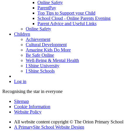
Online Safety
ParentPay
Top Tips to Support your Child
School Cloud - Online Parents Evening
Parent Advice and Useful Links
Online Safety
Children
Achievement
Cultural Development
Amazing Kids Do More
Be Safe Online
Well-Being & Mental Health
I Shine University
I Shine Schools
Log in
Recognising the star in everyone
Sitemap
Cookie Information
Website Policy
All website content copyright © The Orion Primary School
A PrimarySite School Website Design