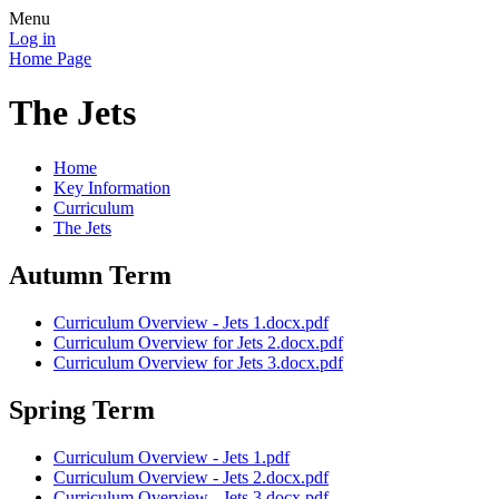
Menu
Log in
Home Page
The Jets
Home
Key Information
Curriculum
The Jets
Autumn Term
Curriculum Overview - Jets 1.docx.pdf
Curriculum Overview for Jets 2.docx.pdf
Curriculum Overview for Jets 3.docx.pdf
Spring Term
Curriculum Overview - Jets 1.pdf
Curriculum Overview - Jets 2.docx.pdf
Curriculum Overview - Jets 3.docx.pdf