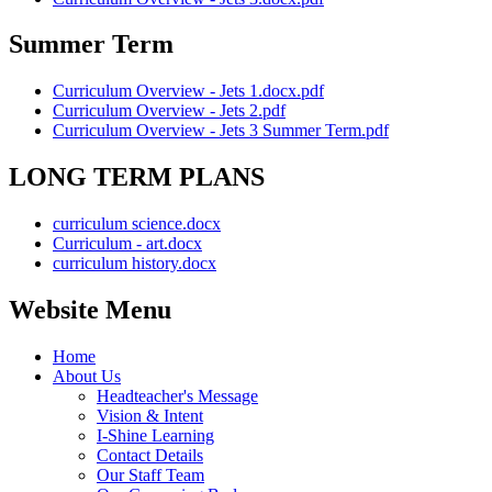
Summer Term
Curriculum Overview - Jets 1.docx.pdf
Curriculum Overview - Jets 2.pdf
Curriculum Overview - Jets 3 Summer Term.pdf
LONG TERM PLANS
curriculum science.docx
Curriculum - art.docx
curriculum history.docx
Website Menu
Home
About Us
Headteacher's Message
Vision & Intent
I-Shine Learning
Contact Details
Our Staff Team