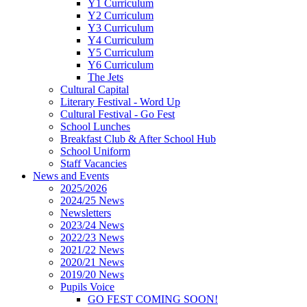
Y1 Curriculum
Y2 Curriculum
Y3 Curriculum
Y4 Curriculum
Y5 Curriculum
Y6 Curriculum
The Jets
Cultural Capital
Literary Festival - Word Up
Cultural Festival - Go Fest
School Lunches
Breakfast Club & After School Hub
School Uniform
Staff Vacancies
News and Events
2025/2026
2024/25 News
Newsletters
2023/24 News
2022/23 News
2021/22 News
2020/21 News
2019/20 News
Pupils Voice
GO FEST COMING SOON!