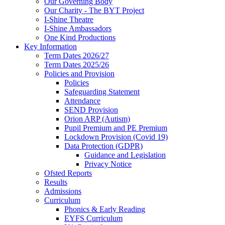
Our Governing Body
Our Charity - The BYT Project
I-Shine Theatre
I-Shine Ambassadors
One Kind Productions
Key Information
Term Dates 2026/27
Term Dates 2025/26
Policies and Provision
Policies
Safeguarding Statement
Attendance
SEND Provision
Orion ARP (Autism)
Pupil Premium and PE Premium
Lockdown Provision (Covid 19)
Data Protection (GDPR)
Guidance and Legislation
Privacy Notice
Ofsted Reports
Results
Admissions
Curriculum
Phonics & Early Reading
EYFS Curriculum