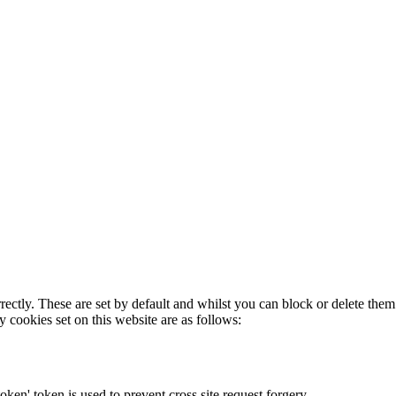
rectly. These are set by default and whilst you can block or delete the
y cookies set on this website are as follows:
token' token is used to prevent cross site request forgery.