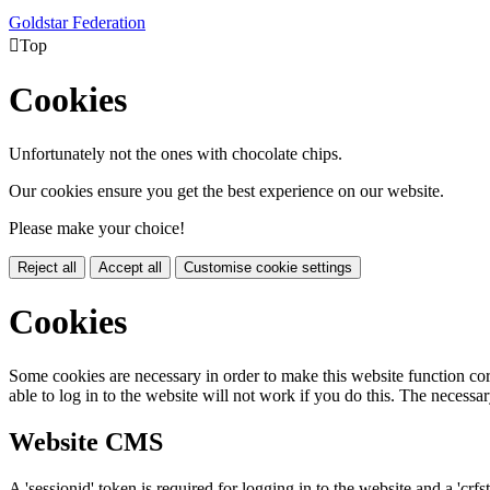
Goldstar Federation

Top
Cookies
Unfortunately not the ones with chocolate chips.
Our cookies ensure you get the best experience on our website.
Please make your choice!
Reject all
Accept all
Customise cookie settings
Cookies
Some cookies are necessary in order to make this website function cor
able to log in to the website will not work if you do this. The necessar
Website CMS
A 'sessionid' token is required for logging in to the website and a 'crfs