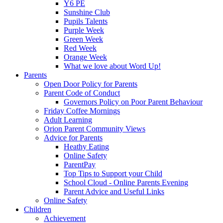
Y6 PE
Sunshine Club
Pupils Talents
Purple Week
Green Week
Red Week
Orange Week
What we love about Word Up!
Parents
Open Door Policy for Parents
Parent Code of Conduct
Governors Policy on Poor Parent Behaviour
Friday Coffee Mornings
Adult Learning
Orion Parent Community Views
Advice for Parents
Heathy Eating
Online Safety
ParentPay
Top Tips to Support your Child
School Cloud - Online Parents Evening
Parent Advice and Useful Links
Online Safety
Children
Achievement