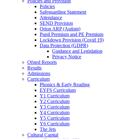
Policies and Provision
Policies
Safeguarding Statement
Attendance
SEND Provision
Orion ARP (Autism)
Pupil Premium and PE Premium
Lockdown Provision (Covid 19)
Data Protection (GDPR)
Guidance and Legislation
Privacy Notice
Ofsted Reports
Results
Admissions
Curriculum
Phonics & Early Reading
EYFS Curriculum
Y1 Curriculum
Y2 Curriculum
Y3 Curriculum
Y4 Curriculum
Y5 Curriculum
Y6 Curriculum
The Jets
Cultural Capital