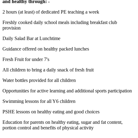
and healthy through: -
2 hours (at least) of dedicated PE teaching a week
Freshly cooked daily school meals including breakfast club
provision
Daily Salad Bar at Lunchtime
Guidance offered on healthy packed lunches
Fresh Fruit for under 7's
All children to bring a daily snack of fresh fruit
Water bottles provided for all children
Opportunities for active learning and additional sports participation
Swimming lessons for all Y6 children
PSHE lessons on healthy eating and good choices
Education for parents on healthy eating, sugar and fat content,
portion control and benefits of physical activity