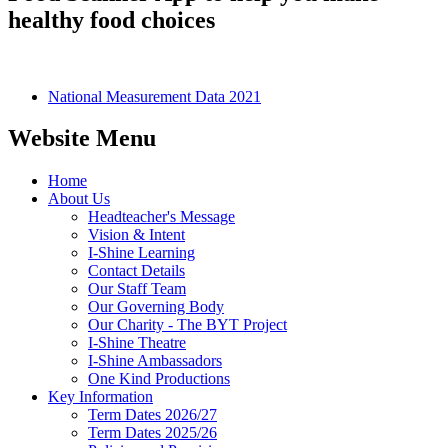
healthy food choices
National Measurement Data 2021
Website Menu
Home
About Us
Headteacher's Message
Vision & Intent
I-Shine Learning
Contact Details
Our Staff Team
Our Governing Body
Our Charity - The BYT Project
I-Shine Theatre
I-Shine Ambassadors
One Kind Productions
Key Information
Term Dates 2026/27
Term Dates 2025/26