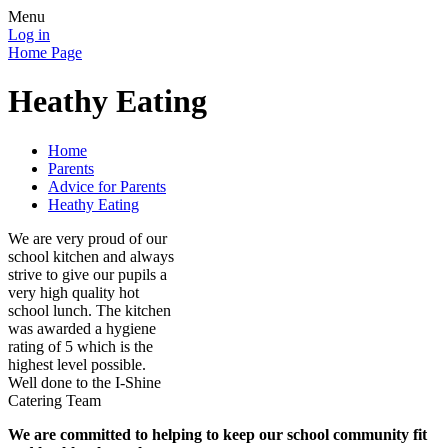
Menu
Log in
Home Page
Heathy Eating
Home
Parents
Advice for Parents
Heathy Eating
We are very proud of our
school kitchen and always
strive to give our pupils a
very high quality hot
school lunch. The kitchen
was awarded a hygiene
rating of 5 which is the
highest level possible.
Well done to the I-Shine
Catering Team
We are committed to helping to keep our school community fit