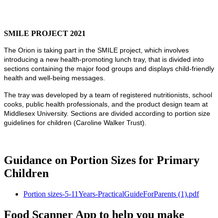
SMILE PROJECT 2021
The Orion is taking part in the SMILE project, which involves
introducing a new health-promoting lunch tray, that is divided into
sections containing the major food groups and displays child-friendly
health and well-being messages.
The tray was developed by a team of registered nutritionists, school
cooks, public health professionals, and the product design team at
Middlesex University. Sections are divided according to portion size
guidelines for children (Caroline Walker Trust).
Guidance on Portion Sizes for Primary
Children
Portion sizes-5-11Years-PracticalGuideForParents (1).pdf
Food Scanner App to help you make