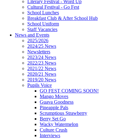
Literary Festival - Word Up
Cultural Festival - Go Fest
School Lunches
Breakfast Club & After School Hub
School Uniform
Staff Vacancies
News and Events
2025/2026
2024/25 News
Newsletters
2023/24 News
2022/23 News
2021/22 News
2020/21 News
2019/20 News
Pupils Voice
GO FEST COMING SOON!
Mango Moves
Guava Goodness
Pineapple Pals
Scrumptious Strawberry
Berry Set Go
Wacky Watermelon
Culture Crush
Interviews