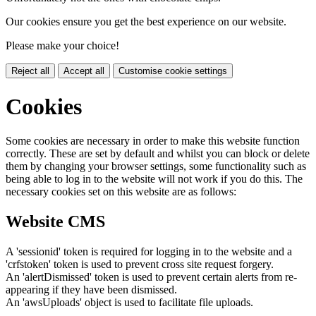
Our cookies ensure you get the best experience on our website.
Please make your choice!
Reject all
Accept all
Customise cookie settings
Cookies
Some cookies are necessary in order to make this website function
correctly. These are set by default and whilst you can block or delete
them by changing your browser settings, some functionality such as
being able to log in to the website will not work if you do this. The
necessary cookies set on this website are as follows:
Website CMS
A 'sessionid' token is required for logging in to the website and a
'crfstoken' token is used to prevent cross site request forgery.
An 'alertDismissed' token is used to prevent certain alerts from re-
appearing if they have been dismissed.
An 'awsUploads' object is used to facilitate file uploads.