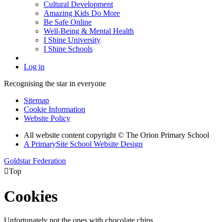
Cultural Development
Amazing Kids Do More
Be Safe Online
Well-Being & Mental Health
I Shine University
I Shine Schools
Log in
Recognising the star in everyone
Sitemap
Cookie Information
Website Policy
All website content copyright © The Orion Primary School
A PrimarySite School Website Design
Goldstar Federation

Top
Cookies
Unfortunately not the ones with chocolate chips.