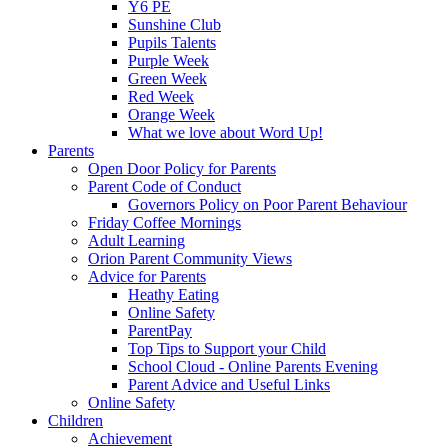
Y6 PE
Sunshine Club
Pupils Talents
Purple Week
Green Week
Red Week
Orange Week
What we love about Word Up!
Parents
Open Door Policy for Parents
Parent Code of Conduct
Governors Policy on Poor Parent Behaviour
Friday Coffee Mornings
Adult Learning
Orion Parent Community Views
Advice for Parents
Heathy Eating
Online Safety
ParentPay
Top Tips to Support your Child
School Cloud - Online Parents Evening
Parent Advice and Useful Links
Online Safety
Children
Achievement