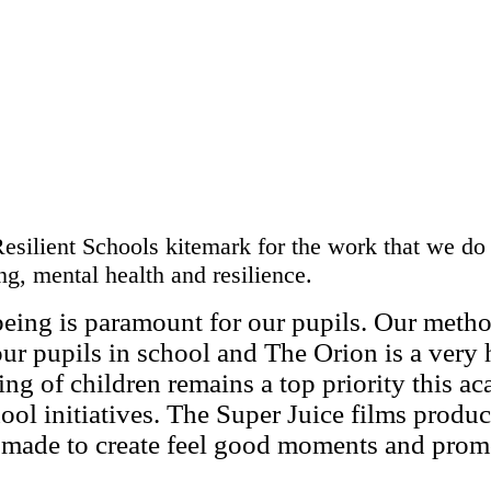
silient Schools kitemark for the work that we do 
g, mental health and resilience.
being is paramount for our pupils. Our metho
our pupils in school and The Orion is a very
eing of children remains a top priority this a
ool initiatives. The Super Juice films produ
 made to create feel good moments and prom