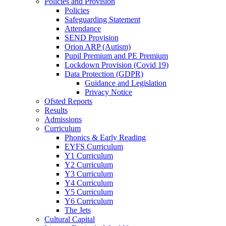
Policies and Provision
Policies
Safeguarding Statement
Attendance
SEND Provision
Orion ARP (Autism)
Pupil Premium and PE Premium
Lockdown Provision (Covid 19)
Data Protection (GDPR)
Guidance and Legislation
Privacy Notice
Ofsted Reports
Results
Admissions
Curriculum
Phonics & Early Reading
EYFS Curriculum
Y1 Curriculum
Y2 Curriculum
Y3 Curriculum
Y4 Curriculum
Y5 Curriculum
Y6 Curriculum
The Jets
Cultural Capital