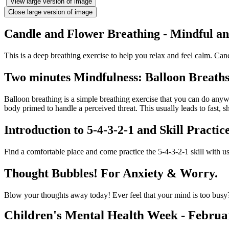
View large version of image
Close large version of image
Candle and Flower Breathing - Mindful a
This is a deep breathing exercise to help you relax and feel calm. Cand
Two minutes Mindfulness: Balloon Breaths/
Balloon breathing is a simple breathing exercise that you can do anywh
body primed to handle a perceived threat. This usually leads to fast, s
Introduction to 5-4-3-2-1 and Skill Practic
Find a comfortable place and come practice the 5-4-3-2-1 skill with us
Thought Bubbles! For Anxiety & Worry.
Blow your thoughts away today! Ever feel that your mind is too busy?
Children's Mental Health Week - Februa