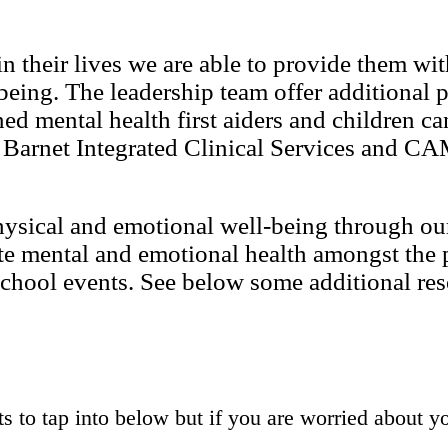
n their lives we are able to provide them wi
being. The leadership team offer additional p
d mental health first aiders and children can
o Barnet Integrated Clinical Services and C
physical and emotional well-being through o
te mental and emotional health amongst the 
 school events. See below some additional re
ts to tap into below but if you are worried about yo