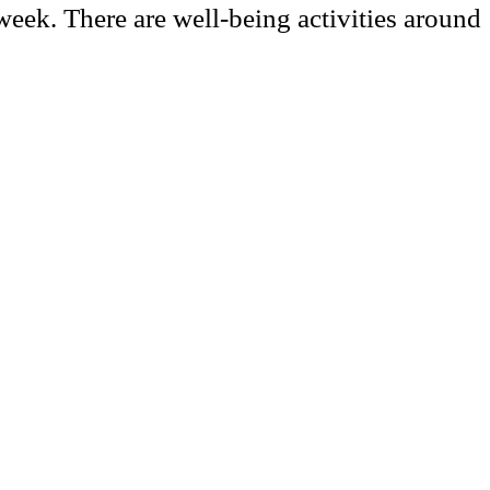
 week. There are well-being activities around