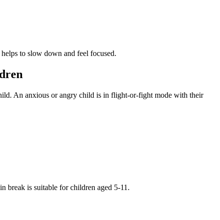
nd helps to slow down and feel focused.
ldren
ld. An anxious or angry child is in flight-or-fight mode with their
 break is suitable for children aged 5-11.