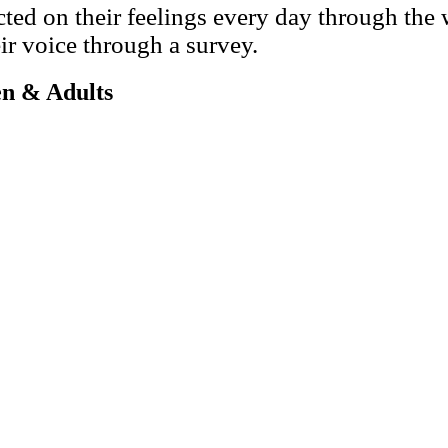
cted on their feelings every day through the
ir voice through a survey.
en & Adults