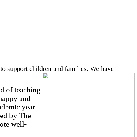
to support children and families.
We have
d of teaching
 happy and
cademic year
ced by The
ote well-