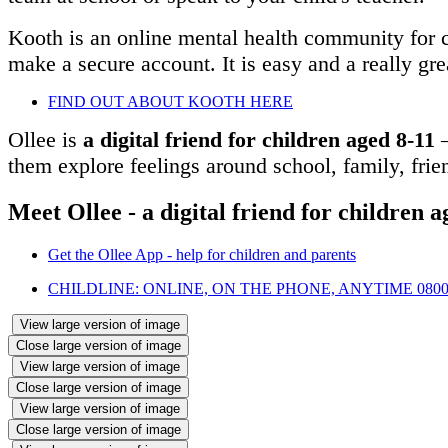
Kooth is an online mental health community for ch
make a secure account. It is easy and a really gre
FIND OUT ABOUT KOOTH HERE
Ollee is
a digital friend for children aged 8-11
–
them explore feelings around school, family, frie
Meet Ollee - a digital friend for children a
Get the Ollee App - help for children and parents
CHILDLINE: ONLINE, ON THE PHONE, ANYTIME 0800 
View large version of image
Close large version of image
View large version of image
Close large version of image
View large version of image
Close large version of image