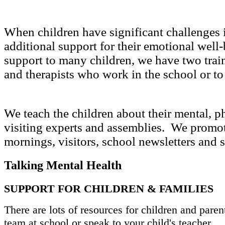
When children have significant challenges i
additional support for their emotional well-
support to many children, we have two traine
and therapists who work in the school or t
We teach the children about their mental, 
visiting experts and assemblies. We promo
mornings, visitors, school newsletters and
Talking Mental Health
SUPPORT FOR CHILDREN & FAMILIES
There are lots of resources for children and paren
team at school or speak to your child's teacher.