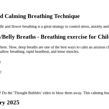
nd Calming Breathing Technique
le and flower breathing is a great strategy to control stress, anxiety a
Belly Breaths - Breathing exercise for Chi
ere. Slow, deep breaths are one of the best ways to calm an anxious chi
hallow breathing, rapid heartbeat, and tense muscles.
e
!
 Do the 'Thought Bubbles' video to blow them away. This calming brain
ry 2025