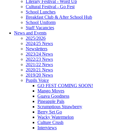
Literary Festival - Word Up
Cultural Festival - Go Fest
School Lunches
Breakfast Club & After School Hub
School Uniform
Staff Vacancies
News and Events
2025/2026
2024/25 News
Newsletters
2023/24 News
2022/23 News
2021/22 News
2020/21 News
2019/20 News
Pupils Voice
GO FEST COMING SOON!
Mango Moves
Guava Goodness
Pineapple Pals
Scrumptious Strawberry
Berry Set Go
Wacky Watermelon
Culture Crush
Interviews