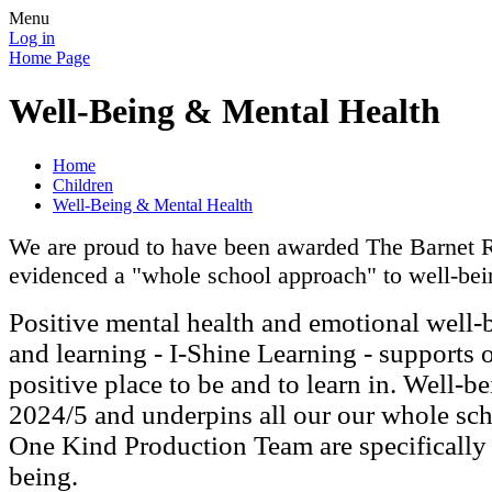
Menu
Log in
Home Page
Well-Being & Mental Health
Home
Children
Well-Being & Mental Health
We are proud to have been awarded The Barnet Re
evidenced a "whole school approach" to well-bein
Positive mental health and emotional well-
and learning - I-Shine Learning - supports 
positive place to be and to learn in. Well-b
2024/5 and underpins all our our whole sch
One Kind Production Team are specifically
being.