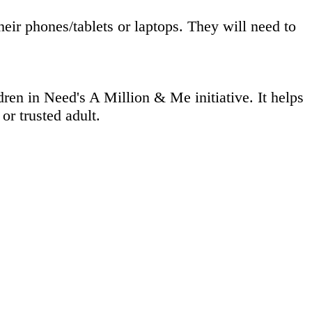
eir phones/tablets or laptops. They will need to
en in Need's A Million & Me initiative. It helps
or trusted adult.