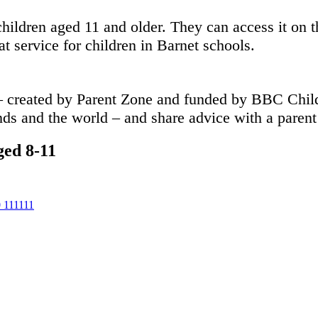
ildren aged 11 and older. They can access it on th
at service for children in Barnet schools.
 created by Parent Zone and funded by BBC Childr
nds and the world – and share advice with a parent 
ged 8-11
111111