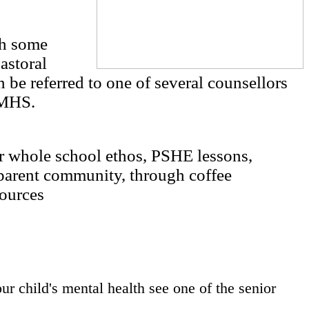
th some
astoral
 be referred to one of several counsellors
AMHS.
ur whole school ethos, PSHE lessons,
parent community, through coffee
sources
ur child's mental health see one of the senior