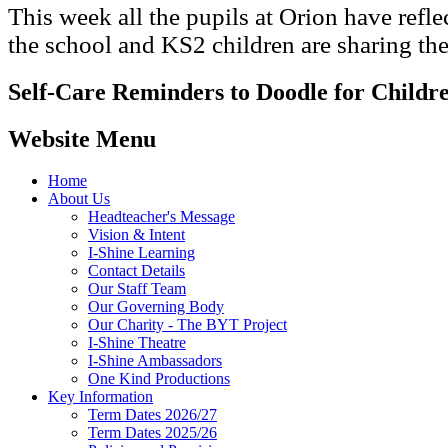
This week all the pupils at Orion have refle
the school and KS2 children are sharing the
Self-Care Reminders to Doodle for Childr
Website Menu
Home
About Us
Headteacher's Message
Vision & Intent
I-Shine Learning
Contact Details
Our Staff Team
Our Governing Body
Our Charity - The BYT Project
I-Shine Theatre
I-Shine Ambassadors
One Kind Productions
Key Information
Term Dates 2026/27
Term Dates 2025/26