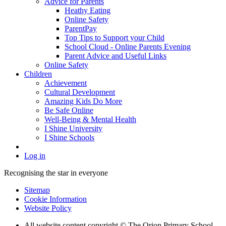
Advice for Parents
Heathy Eating
Online Safety
ParentPay
Top Tips to Support your Child
School Cloud - Online Parents Evening
Parent Advice and Useful Links
Online Safety
Children
Achievement
Cultural Development
Amazing Kids Do More
Be Safe Online
Well-Being & Mental Health
I Shine University
I Shine Schools
Log in
Recognising the star in everyone
Sitemap
Cookie Information
Website Policy
All website content copyright © The Orion Primary School