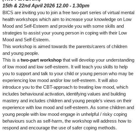
15th & 22nd April 2026 12.00 - 1.30pm
BICS are inviting you to join a free two-part series of virtual mental
health workshops which aim to increase your knowledge on Low
Mood and Self-Esteem and provide you with some skills and
strategies to assist your young person in coping with their Low
Mood and Self-Esteem.
This workshop is aimed towards the parents/carers of children
and young people.
This is a
two-part workshop
that will develop your understanding
of low mood and low self-esteem. It will teach you skills to help
you to support and talk to your child or young person who may be
experiencing low mood and/or low self-esteem. It will also
introduce you to the CBT-approach to treating low mood, which
includes behavioural activation, identifying values and building
mastery and includes children and young people’s views on their
experience with low mood and self-esteem. As some children and
young people with low mood engage in unhelpful / risky coping
behaviours such as self-harm, the workshop will address how to
respond and encourage the use of safer coping methods.