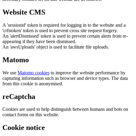
Website CMS
A 'sessionid' token is required for logging in to the website and a
'crfstoken' token is used to prevent cross site request forgery.
An 'alertDismissed' token is used to prevent certain alerts from re-
appearing if they have been dismissed.
An 'awsUploads' object is used to facilitate file uploads.
Matomo
We use
Matomo cookies
to improve the website performance by
capturing information such as browser and device types. The data
from this cookie is anonymised.
reCaptcha
Cookies are used to help distinguish between humans and bots on
contact forms on this website.
Cookie notice