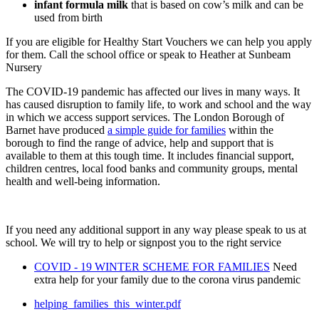
infant formula milk
that is based on cow’s milk and can be
used from birth
If you are eligible for Healthy Start Vouchers we can help you apply
for them. Call the school office or speak to Heather at Sunbeam
Nursery
The COVID-19 pandemic has affected our lives in many ways. It
has caused disruption to family life, to work and school and the way
in which we access support services. The London Borough of
Barnet have produced
a simple guide for families
within the
borough to find the range of advice, help and support that is
available to them at this tough time. It includes financial support,
children centres, local food banks and community groups, mental
health and well-being information.
If you need any additional support in any way please speak to us at
school. We will try to help or signpost you to the right service
COVID - 19 WINTER SCHEME FOR FAMILIES
Need
extra help for your family due to the corona virus pandemic
helping_families_this_winter.pdf