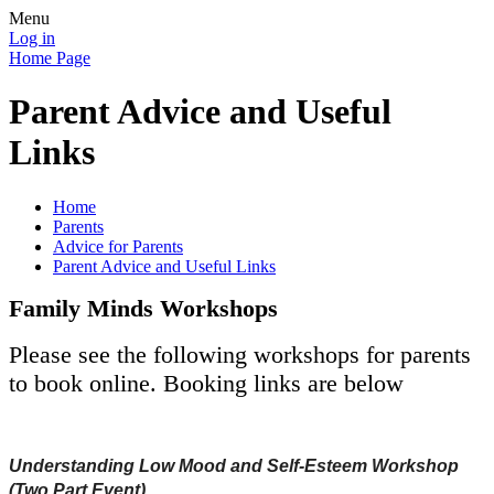
Menu
Log in
Home Page
Parent Advice and Useful
Links
Home
Parents
Advice for Parents
Parent Advice and Useful Links
Family Minds Workshops
Please see the following workshops for parents
to book online. Booking links are below
Understanding Low Mood and Self-Esteem Workshop
(Two Part Event)