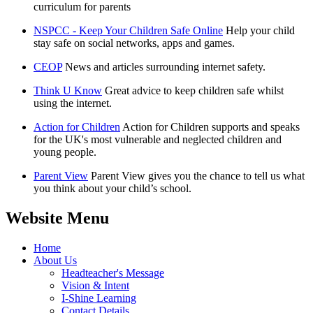
curriculum for parents
NSPCC - Keep Your Children Safe Online
Help your child
stay safe on social networks, apps and games.
CEOP
News and articles surrounding internet safety.
Think U Know
Great advice to keep children safe whilst
using the internet.
Action for Children
Action for Children supports and speaks
for the UK's most vulnerable and neglected children and
young people.
Parent View
Parent View gives you the chance to tell us what
you think about your child’s school.
Website Menu
Home
About Us
Headteacher's Message
Vision & Intent
I-Shine Learning
Contact Details