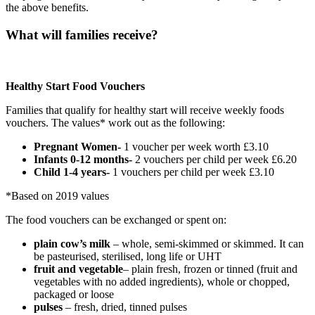
the above benefits.
What will families receive?
Healthy Start Food Vouchers
Families that qualify for healthy start will receive weekly foods
vouchers. The values* work out as the following:
Pregnant Women-
1 voucher per week worth £3.10
Infants 0-12 months-
2 vouchers per child per week £6.20
Child 1-4 years-
1 vouchers per child per week £3.10
*Based on 2019 values
The food vouchers can be exchanged or spent on:
plain cow’s milk
– whole, semi-skimmed or skimmed. It can
be pasteurised, sterilised, long life or UHT
fruit and vegetable
– plain fresh, frozen or tinned (fruit and
vegetables with no added ingredients), whole or chopped,
packaged or loose
pulses
– fresh, dried, tinned pulses