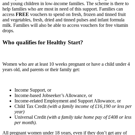
and young children in low-income families. The scheme is there to
help families who are most in need of this support. Families can
access
FREE
vouchers to spend on fresh, frozen and tinned fruit
and vegetables, fresh, dried and tinned pulses and infant formula
milk. Families will also be able to access vouchers for free vitamin
drops.
Who qualifies for Healthy Start?
Women who are at least 10 weeks pregnant or have a child under 4
years old, and parents or their family get:
Income Support, or
Income-based Jobseeker’s Allowance, or
Income-related Employment and Support Allowance, or
Child Tax Credit
(with a family income of £16,190 or less per
year)
Universal Credit
(with a family take home pay of £408 or less
per month).
All pregnant women under 18 years, even if they don’t get any of