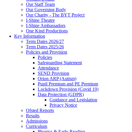
Our Staff Team
Our Governing Body
Our Charity - The BYT Project
I-Shine Theatre
I-Shine Ambassadors
One Kind Productions
Key Information
Term Dates 2026/27
Term Dates 2025/26
Policies and Provision
Policies
Safeguarding Statement
Attendance
SEND Provision
Orion ARP (Autism)
Pupil Premium and PE Premium
Lockdown Provision (Covid 19)
Data Protection (GDPR)
Guidance and Legislation
Privacy Notice
Ofsted Reports
Results
Admissions
Curriculum
Phonics & Early Reading