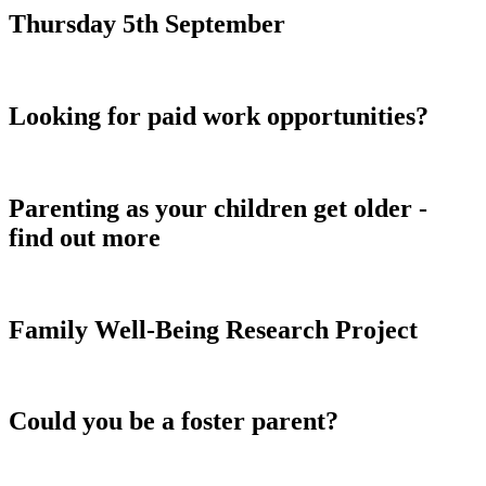
Thursday 5th September
Looking for paid work opportunities?
Parenting as your children get older -
find out more
Family Well-Being Research Project
Could you be a foster parent?