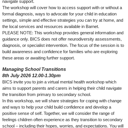
navigate support.
The workshop will cover how to access support with or without a
formal diagnosis, ways to advocate for your child in education
settings, simple and effective strategies you can try at home, and
the local services and resources available in Barnet.
PLEASE NOTE: This workshop provides general information and
guidance only. BICS does not offer neurodiversity assessments,
diagnosis, or specialist intervention. The focus of the session is to
build awareness and confidence for families who are exploring
these areas or awaiting further support.
Managing School Transitions
8th July 2026 12.00-1.30pm
BICS invite you to join a virtual mental health workshop which
aims to support parents and carers in helping their child navigate
the transition from primary to secondary school.
In this workshop, we will share strategies for coping with change
and ways to help your child build confidence and develop a
positive sense of self. Together, we will consider the range of
feelings children often experience as they transition to secondary
school – including their hopes, worries, and expectations. You will