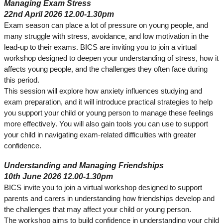
Managing Exam Stress
22nd April 2026 12.00-1.30pm
Exam season can place a lot of pressure on young people, and
many struggle with stress, avoidance, and low motivation in the
lead‑up to their exams. BICS are inviting you to join a virtual
workshop designed to deepen your understanding of stress, how it
affects young people, and the challenges they often face during
this period.
This session will explore how anxiety influences studying and
exam preparation, and it will introduce practical strategies to help
you support your child or young person to manage these feelings
more effectively. You will also gain tools you can use to support
your child in navigating exam‑related difficulties with greater
confidence.
Understanding and Managing Friendships
10th June 2026 12.00-1.30pm
BICS invite you to join a virtual workshop designed to support
parents and carers in understanding how friendships develop and
the challenges that may affect your child or young person.
The workshop aims to build confidence in understanding your child