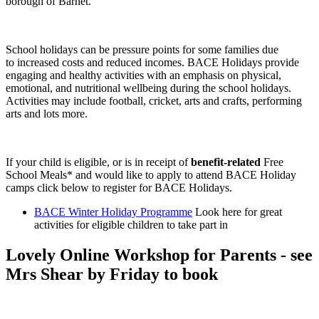
borough of Barnet.
School holidays can be pressure points for some families due
to increased costs and reduced incomes. BACE Holidays provide
engaging and healthy activities with an emphasis on physical,
emotional, and nutritional wellbeing during the school holidays.
Activities may include football, cricket, arts and crafts, performing
arts and lots more.
If your child is eligible, or is in receipt of
benefit-related
Free
School Meals* and would like to apply to attend BACE Holiday
camps click below to register for BACE Holidays.
BACE Winter Holiday Programme
Look here for great
activities for eligible children to take part in
Lovely Online Workshop for Parents - see
Mrs Shear by Friday to book