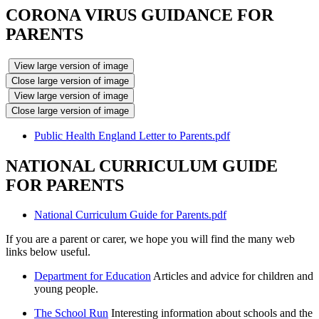
CORONA VIRUS GUIDANCE FOR
PARENTS
View large version of image
Close large version of image
View large version of image
Close large version of image
Public Health England Letter to Parents.pdf
NATIONAL CURRICULUM GUIDE
FOR PARENTS
National Curriculum Guide for Parents.pdf
If you are a parent or carer, we hope you will find the many web
links below useful.
Department for Education
Articles and advice for children and
young people.
The School Run
Interesting information about schools and the