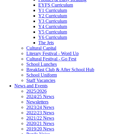
EYFS Curriculum
Y1 Curriculum
Y2 Curriculum
Y3 Curriculum
Y4 Curriculum
Y5 Curriculum
Y6 Curriculum
The Jets
Cultural Capital
Literary Festival - Word Up
Cultural Festival - Go Fest
School Lunches
Breakfast Club & After School Hub
School Uniform
Staff Vacancies
News and Events
2025/2026
2024/25 News
Newsletters
2023/24 News
2022/23 News
2021/22 News
2020/21 News
2019/20 News