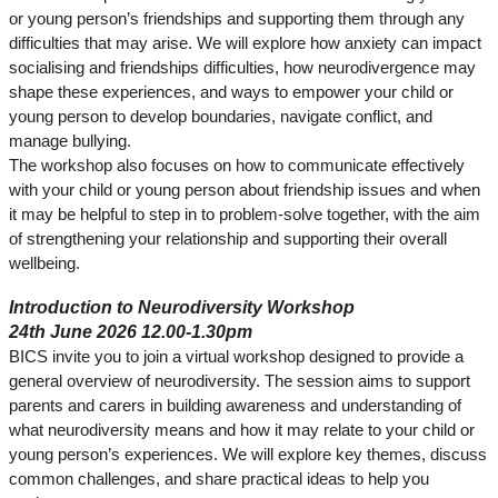
or young person’s friendships and supporting them through any
difficulties that may arise. We will explore how anxiety can impact
socialising and friendships difficulties, how neurodivergence may
shape these experiences, and ways to empower your child or
young person to develop boundaries, navigate conflict, and
manage bullying.
The workshop also focuses on how to communicate effectively
with your child or young person about friendship issues and when
it may be helpful to step in to problem‑solve together, with the aim
of strengthening your relationship and supporting their overall
wellbeing.
Introduction to Neurodiversity Workshop
24th June 2026 12.00-1.30pm
BICS invite you to join a virtual workshop designed to provide a
general overview of neurodiversity. The session aims to support
parents and carers in building awareness and understanding of
what neurodiversity means and how it may relate to your child or
young person’s experiences. We will explore key themes, discuss
common challenges, and share practical ideas to help you