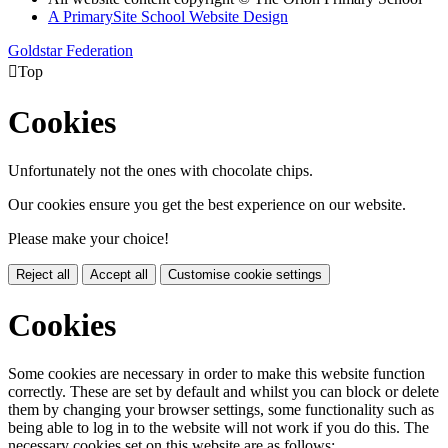
A PrimarySite School Website Design
Goldstar Federation

Top
Cookies
Unfortunately not the ones with chocolate chips.
Our cookies ensure you get the best experience on our website.
Please make your choice!
Reject all
Accept all
Customise cookie settings
Cookies
Some cookies are necessary in order to make this website function
correctly. These are set by default and whilst you can block or delete
them by changing your browser settings, some functionality such as
being able to log in to the website will not work if you do this. The
necessary cookies set on this website are as follows: