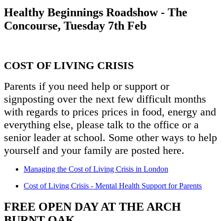
Healthy Beginnings Roadshow - The
Concourse, Tuesday 7th Feb
COST OF LIVING CRISIS
Parents if you need help or support or
signposting over the next few difficult months
with regards to prices prices in food, energy and
everything else, please talk to the office or a
senior leader at school. Some other ways to help
yourself and your family are posted here.
Managing the Cost of Living Crisis in London
Cost of Living Crisis - Mental Health Support for Parents
FREE OPEN DAY AT THE ARCH
BURNT OAK