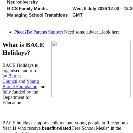
Neurodiversity
BICS Family Minds:
Wed, 8 July 2026 12:00 – 13:3
Managing School Transitions
GMT
Place2Be Parents Support
Need some advice...look here
What is BACE
Holidays?
BACE Holidays is
organised and run
by
Barnet
Council
and
Young
Barnet Foundation
and
fully funded by the
Department for
Education.
BACE holidays supports children and young people in Reception -
Year 11 who receive
benefit-related
Free School Meals* in the