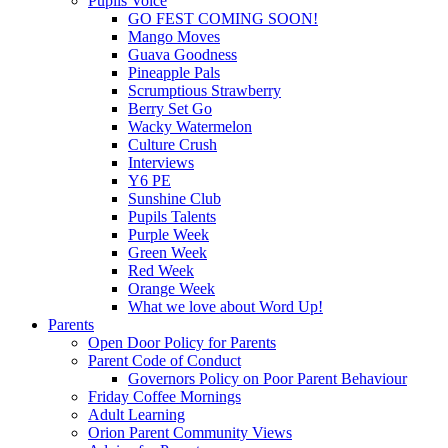
Pupils Voice
GO FEST COMING SOON!
Mango Moves
Guava Goodness
Pineapple Pals
Scrumptious Strawberry
Berry Set Go
Wacky Watermelon
Culture Crush
Interviews
Y6 PE
Sunshine Club
Pupils Talents
Purple Week
Green Week
Red Week
Orange Week
What we love about Word Up!
Parents
Open Door Policy for Parents
Parent Code of Conduct
Governors Policy on Poor Parent Behaviour
Friday Coffee Mornings
Adult Learning
Orion Parent Community Views