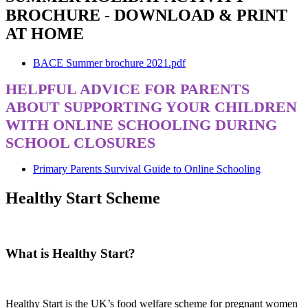
BROCHURE - DOWNLOAD & PRINT
AT HOME
BACE Summer brochure 2021.pdf
HELPFUL ADVICE FOR PARENTS
ABOUT SUPPORTING YOUR CHILDREN
WITH ONLINE SCHOOLING DURING
SCHOOL CLOSURES
Primary Parents Survival Guide to Online Schooling
Healthy Start Scheme
What is Healthy Start?
Healthy Start is the UK’s food welfare scheme for pregnant women