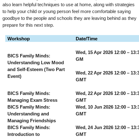
also learn helpful techniques to use at home, along with strategies
to help your child or young person feel more comfortable saying
goodbye to the people and schools they are leaving behind as they
prepare for this next step.
Workshop
Date/Time
Wed, 15 Apr 2026 12:00 – 13:
BICS Family Minds:
GM
Understanding Low Mood
and Self-Esteem (Two Part
Wed, 22 Apr 2026 12:00 – 13:
Event)
GMT
BICS Family Minds:
Wed, 22 Apr 2026 12:00 – 13:
Managing Exam Stress
GMT
BICS Family Minds:
Wed, 10 Jun 2026 12:00 – 13:
Understanding and
GMT
Managing Friendships
BICS Family Minds:
Wed, 24 Jun 2026 12:00 – 13:
Introduction to
GMT