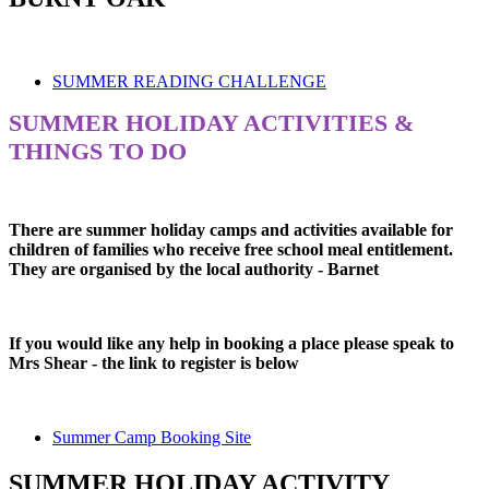
SUMMER READING CHALLENGE
SUMMER HOLIDAY ACTIVITIES &
THINGS TO DO
There are summer holiday camps and activities available for
children of families who receive free school meal entitlement.
They are organised by the local authority - Barnet
If you would like any help in booking a place please speak to
Mrs Shear - the link to register is below
Summer Camp Booking Site
SUMMER HOLIDAY ACTIVITY