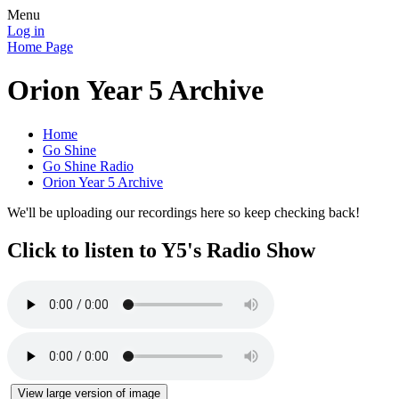
Menu
Log in
Home Page
Orion Year 5 Archive
Home
Go Shine
Go Shine Radio
Orion Year 5 Archive
We'll be uploading our recordings here so keep checking back!
Click to listen to Y5's Radio Show
View large version of image