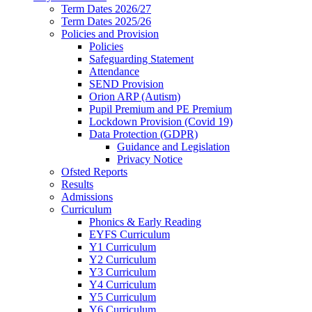
Term Dates 2026/27
Term Dates 2025/26
Policies and Provision
Policies
Safeguarding Statement
Attendance
SEND Provision
Orion ARP (Autism)
Pupil Premium and PE Premium
Lockdown Provision (Covid 19)
Data Protection (GDPR)
Guidance and Legislation
Privacy Notice
Ofsted Reports
Results
Admissions
Curriculum
Phonics & Early Reading
EYFS Curriculum
Y1 Curriculum
Y2 Curriculum
Y3 Curriculum
Y4 Curriculum
Y5 Curriculum
Y6 Curriculum