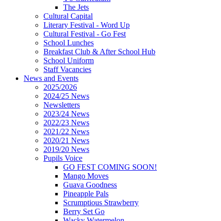
The Jets
Cultural Capital
Literary Festival - Word Up
Cultural Festival - Go Fest
School Lunches
Breakfast Club & After School Hub
School Uniform
Staff Vacancies
News and Events
2025/2026
2024/25 News
Newsletters
2023/24 News
2022/23 News
2021/22 News
2020/21 News
2019/20 News
Pupils Voice
GO FEST COMING SOON!
Mango Moves
Guava Goodness
Pineapple Pals
Scrumptious Strawberry
Berry Set Go
Wacky Watermelon