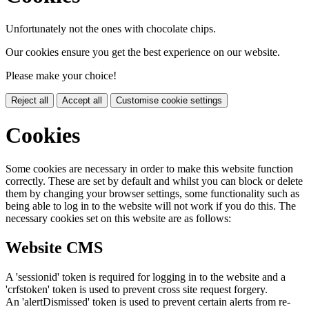
Unfortunately not the ones with chocolate chips.
Our cookies ensure you get the best experience on our website.
Please make your choice!
Reject all
Accept all
Customise cookie settings
Cookies
Some cookies are necessary in order to make this website function
correctly. These are set by default and whilst you can block or delete
them by changing your browser settings, some functionality such as
being able to log in to the website will not work if you do this. The
necessary cookies set on this website are as follows:
Website CMS
A 'sessionid' token is required for logging in to the website and a
'crfstoken' token is used to prevent cross site request forgery.
An 'alertDismissed' token is used to prevent certain alerts from re-