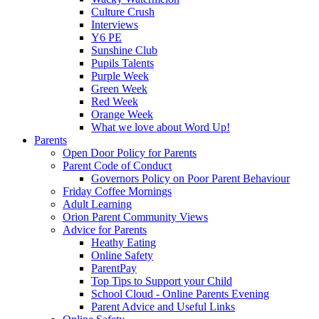
Culture Crush
Interviews
Y6 PE
Sunshine Club
Pupils Talents
Purple Week
Green Week
Red Week
Orange Week
What we love about Word Up!
Parents
Open Door Policy for Parents
Parent Code of Conduct
Governors Policy on Poor Parent Behaviour
Friday Coffee Mornings
Adult Learning
Orion Parent Community Views
Advice for Parents
Heathy Eating
Online Safety
ParentPay
Top Tips to Support your Child
School Cloud - Online Parents Evening
Parent Advice and Useful Links