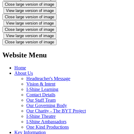
Close large version of image
View large version of image
Close large version of image
View large version of image
Close large version of image
View large version of image
Close large version of image
Website Menu
Home
About Us
Headteacher's Message
Vision & Intent
I-Shine Learning
Contact Details
Our Staff Team
Our Governing Body
Our Charity - The BYT Project
I-Shine Theatre
I-Shine Ambassadors
One Kind Productions
Key Information