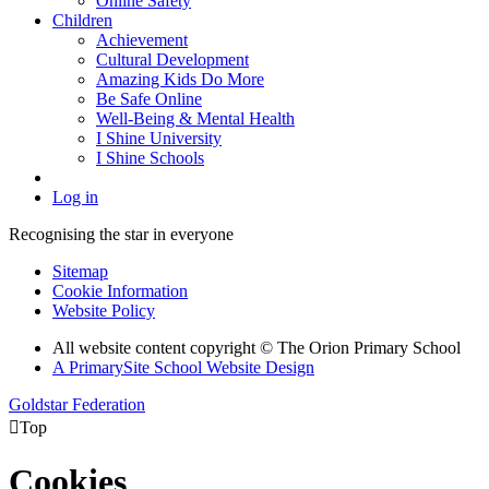
Online Safety
Children
Achievement
Cultural Development
Amazing Kids Do More
Be Safe Online
Well-Being & Mental Health
I Shine University
I Shine Schools
Log in
Recognising the star in everyone
Sitemap
Cookie Information
Website Policy
All website content copyright © The Orion Primary School
A PrimarySite School Website Design
Goldstar Federation

Top
Cookies